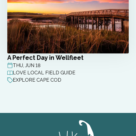
A Perfect Day in Wellfleet
THU, JUN 18
POST DATE
LOVE LOCAL FIELD GUIDE
EXPLORE CAPE COD