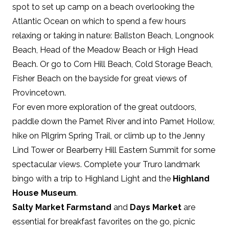
spot to set up camp on a beach overlooking the
Atlantic Ocean on which to spend a few hours
relaxing or taking in nature: Ballston Beach, Longnook
Beach, Head of the Meadow Beach or High Head
Beach. Or go to Corn Hill Beach, Cold Storage Beach,
Fisher Beach on the bayside for great views of
Provincetown.
For even more exploration of the great outdoors,
paddle down the Pamet River and into Pamet Hollow,
hike on Pilgrim Spring Trail, or climb up to the Jenny
Lind Tower or Bearberry Hill Eastern Summit for some
spectacular views. Complete your Truro landmark
bingo with a trip to Highland Light and the
Highland
House Museum
.
Salty Market Farmstand
and
Days Market
are
essential for breakfast favorites on the go, picnic