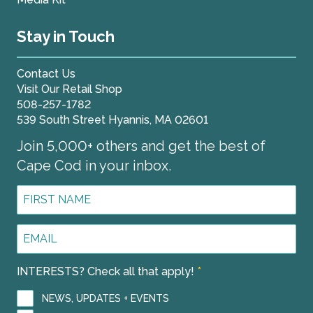
Stay in Touch
Contact Us
Visit Our Retail Shop
508-257-1782
539 South Street Hyannis, MA 02601
Join 5,000+ others and get the best of
Cape Cod in your inbox.
First
Name
*
Email
Address
*
INTERESTS? Check all that apply!
*
NEWS, UPDATES + EVENTS