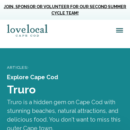
JOIN, SPONSOR OR VOLUNTEER FOR OUR SECOND SUMMER
CYCLE TEAM!
Me
Love Live Local Home Page
ARTICLES
Explore Cape Cod
Truro
Truro is a hidden gem on Cape Cod with
stunning beaches, natural attractions, and
delicious food. You don't want to miss this
outer Cape town.