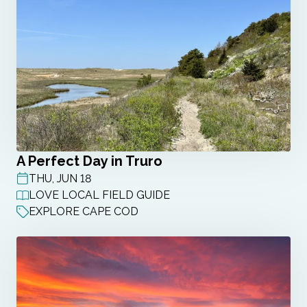
A Perfect Day in Truro
THU, JUN 18
POST DATE
LOVE LOCAL FIELD GUIDE
EXPLORE CAPE COD