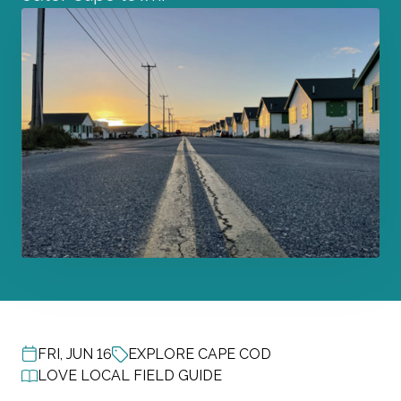
FRI, JUN 16
EXPLORE CAPE COD
POST DATE
LOVE LOCAL FIELD GUIDE