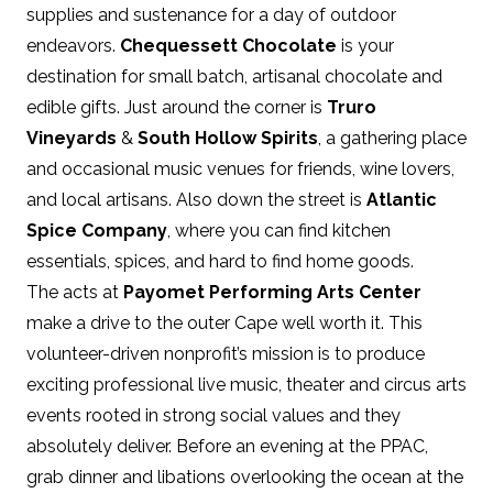
supplies and sustenance for a day of outdoor
endeavors.
Chequessett Chocolate
is your
destination for small batch, artisanal chocolate and
edible gifts. Just around the corner is
Truro
Vineyards
&
South Hollow Spirits
, a gathering place
and occasional music venues for friends, wine lovers,
and local artisans. Also down the street is
Atlantic
Spice Company
, where you can find kitchen
essentials, spices, and hard to find home goods.
The acts at
Payomet Performing Arts Center
make a drive to the outer Cape well worth it. This
volunteer-driven nonprofit’s mission is to produce
exciting professional live music, theater and circus arts
events rooted in strong social values and they
absolutely deliver. Before an evening at the PPAC,
grab dinner and libations overlooking the ocean at the