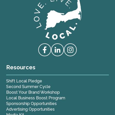
Love Live Local Home Page
Access our Facebook
Access our Linkedin
Access our Instagram
Resources
Shift Local Pledge
Second Summer Cycle
Boost Your Brand Workshop
Local Business Boost Program
Sponsorship Opportunities
Advertising Opportunities
Media Kit