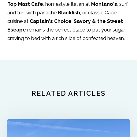
Top Mast Cafe
, homestyle Italian at
Montano's
, surf
and turf with panache
Blackfish
, or classic Cape
cuisine at
Captain's Choice
.
Savory & the Sweet
Escape
remains the perfect place to put your sugar
craving to bed with a rich slice of confected heaven.
RELATED ARTICLES