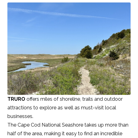
TRURO
offers miles of shoreline, trails and outdoor
attractions to explore as well as must-visit local
businesses.
The Cape Cod National Seashore takes up more than
half of the area, making it easy to find an incredible