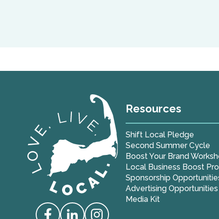
Resources
Shift Local Pledge
Second Summer Cycle
Boost Your Brand Works
Local Business Boost Pr
Sponsorship Opportunitie
Advertising Opportunities
Media Kit
Love Live Local Home Page