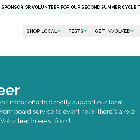
, SPONSOR OR VOLUNTEER FOR OUR SECOND SUMMER CYCLE 
SHOP LOCAL
FESTS
GET INVOLVED
eer
volunteer efforts directly support our local
om board service to event help, there's a role
e Volunteer Interest form!