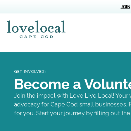
JOIN
Love Live Local Home Page
GET INVOLVED
Become a Volunt
Volunteer
Join the impact with Love Live Local! Your 
advocacy for Cape Cod small businesses. Fr
for you. Start your journey by filling out th