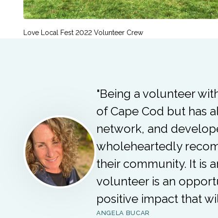
Love Local Fest 2022 Volunteer Crew
"Being a volunteer wit
of Cape Cod but has a
network, and develope
wholeheartedly recomm
their community. It is 
volunteer is an opport
positive impact that wi
ANGELA BUCAR