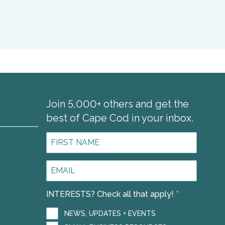
Join 5,000+ others and get the
best of Cape Cod in your inbox.
First
Name
*
Email
1
Address
*
INTERESTS? Check all that apply!
*
NEWS, UPDATES + EVENTS