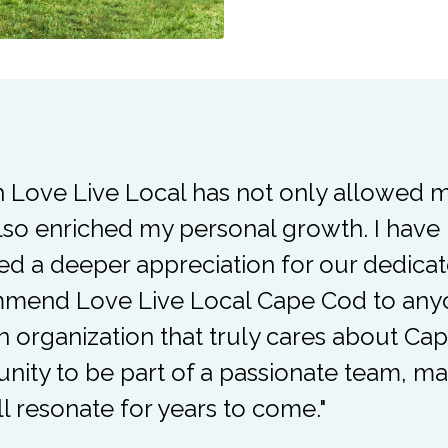
h Love Live Local has not only allowed 
lso enriched my personal growth. I ha
d a deeper appreciation for our dedicat
end Love Live Local Cape Cod to anyon
an organization that truly cares about Ca
unity to be part of a passionate team, ma
ll resonate for years to come."