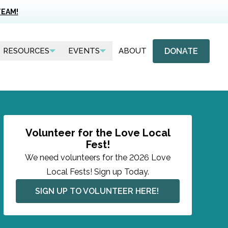
TEAM!
DONATE
RESOURCES
EVENTS
ABOUT
Volunteer for the Love Local
Fest!
We need volunteers for the 2026 Love
Local Fests! Sign up Today.
SIGN UP TO VOLUNTEER HERE! 