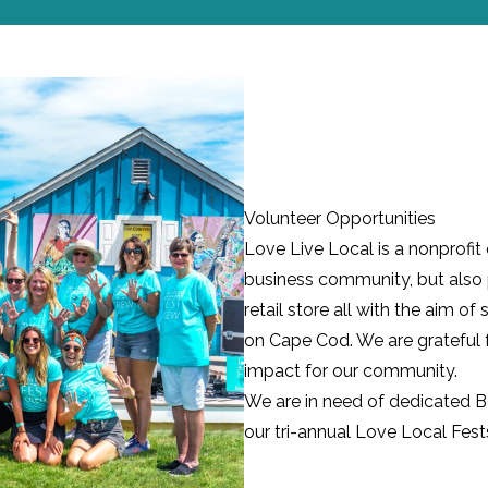
Volunteer Opportunities
Love Live Local is a nonprofit
business community, but also 
retail store all with the aim 
on Cape Cod. We are grateful 
impact for our community.
We are in need of dedicated 
our tri-annual
Love Local Fest