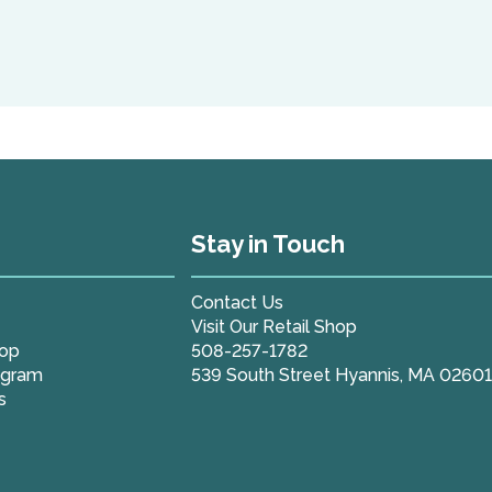
Stay in Touch
Contact Us
Visit Our Retail Shop
hop
508-257-1782
ogram
539 South Street Hyannis, MA 0260
s