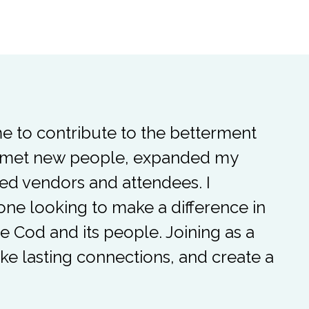
me to contribute to the betterment
ve met new people, expanded my
ed vendors and attendees. I
e looking to make a difference in
pe Cod and its people. Joining as a
ke lasting connections, and create a