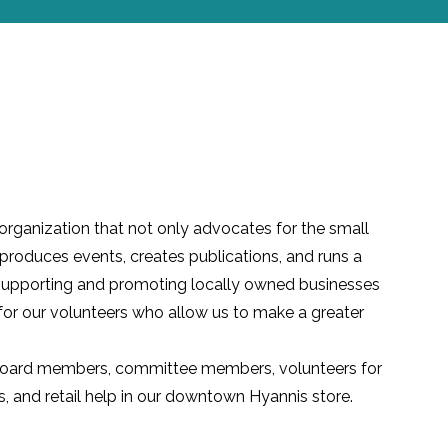
 organization that not only advocates for the small
produces events, creates publications, and runs a
of supporting and promoting locally owned businesses
for our volunteers who allow us to make a greater
Board members, committee members, volunteers for
s
, and retail help in our downtown Hyannis store.