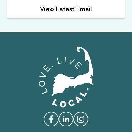
View Latest Email
Love Live Local Home Page
Access our Facebook
Access our Linkedin
Access our Instagram