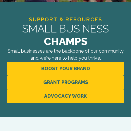
SUPPORT & RESOURCES
SMALL BUSINESS
CHAMPS
Small businesses are the backbone of our community
and we’re here to help you thrive.
BOOST YOUR BRAND
GRANT PROGRAMS
ADVOCACY WORK