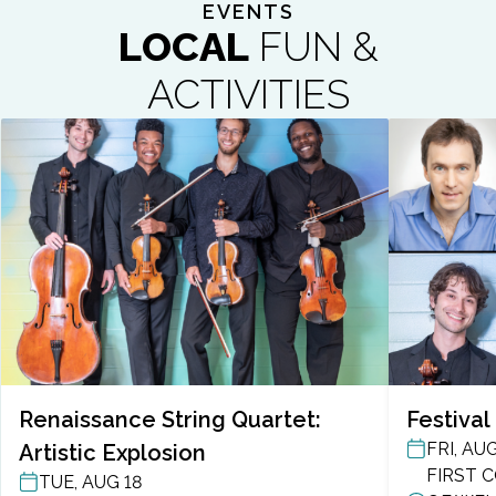
EVENTS
LOCAL
FUN &
ACTIVITIES
Renaissance String Quartet:
Festival
FRI, AUG
Artistic Explosion
POST DAT
FIRST 
TUE, AUG 18
POST DATE