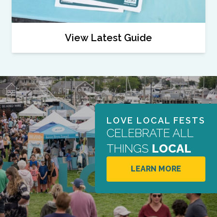
View Latest Guide
LOVE LOCAL FESTS
CELEBRATE ALL
THINGS
LOCAL
LEARN MORE