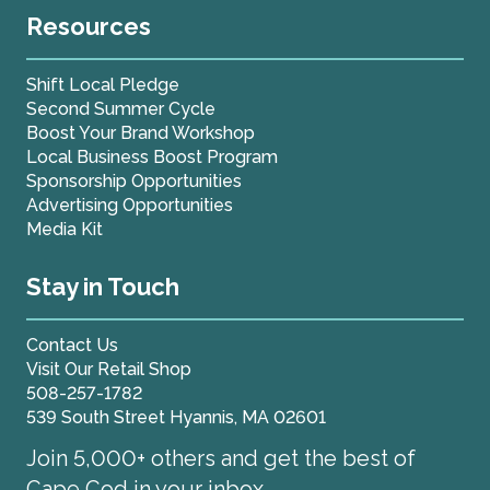
Resources
Shift Local Pledge
Second Summer Cycle
Boost Your Brand Workshop
Local Business Boost Program
Sponsorship Opportunities
Advertising Opportunities
Media Kit
Stay in Touch
Contact Us
Visit Our Retail Shop
508-257-1782
539 South Street Hyannis, MA 02601
Join 5,000+ others and get the best of
Cape Cod in your inbox.