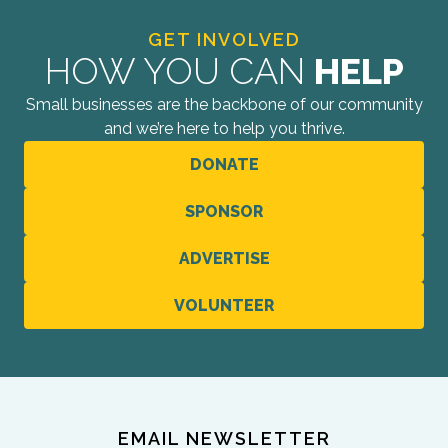
GET INVOLVED
HOW YOU CAN
HELP
Small businesses are the backbone of our community
and we’re here to help you thrive.
DONATE
SPONSOR
ADVERTISE
VOLUNTEER
EMAIL NEWSLETTER