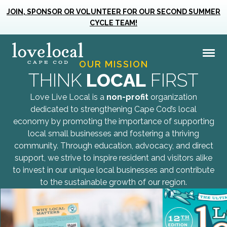
Business
Champions
JOIN, SPONSOR OR VOLUNTEER FOR OUR SECOND SUMMER
Together we can create a vibrant and
CYCLE TEAM!
resilient Cape Cod where small
Love Live Local | Home
Me
businesses flourish and community
OUR MISSION
Love Live Local Home Page
thrives.
THINK
LOCAL
FIRST
MAKE A DIFFERENCE!
Love Live Local is a
non-profit
organization
dedicated to strengthening Cape Cod’s local
economy by promoting the importance of supporting
local small businesses and fostering a thriving
community. Through education, advocacy, and direct
support, we strive to inspire resident and visitors alike
to invest in our unique local businesses and contribute
to the sustainable growth of our region.