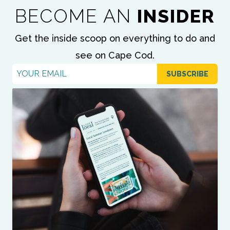
BECOME AN
INSIDER
Get the inside scoop on everything to do and
see on Cape Cod.
Email
*
SUBSCRIBE