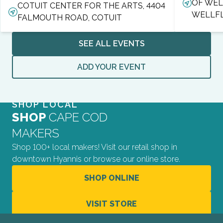
OF WEL
COTUIT CENTER FOR THE ARTS, 4404
WELLF
FALMOUTH ROAD, COTUIT
SEE ALL EVENTS
ADD YOUR EVENT
SHOP LOCAL
SHOP
CAPE COD
MAKERS
Shop 100+ local makers! Visit our retail shop in
downtown Hyannis or browse our online store.
SHOP ONLINE
VISIT STORE