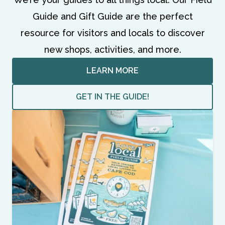
Guide and Gift Guide are the perfect
resource for visitors and locals to discover
new shops, activities, and more.
LEARN MORE
GET IN THE GUIDE!