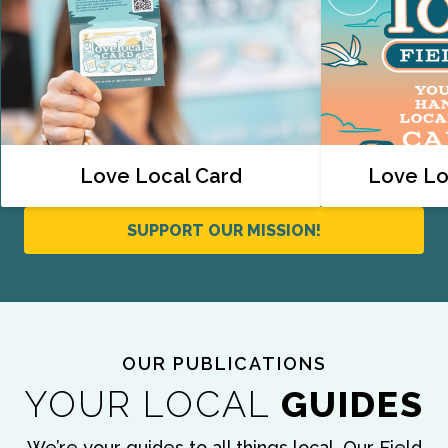
Love Local Card
Love Lo
SUPPORT OUR MISSION!
OUR PUBLICATIONS
YOUR LOCAL
GUIDES
We’re your guides to all things local. Our Field