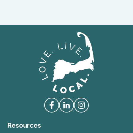
Love Live Local Home Page
Access our Facebook
Access our Linkedin
Access our Instagram
Resources