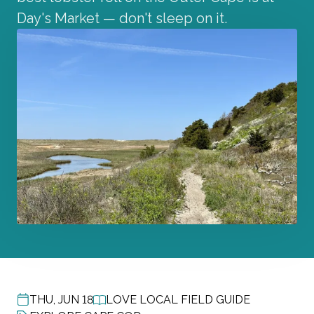
Day's Market — don't sleep on it.
THU, JUN 18
LOVE LOCAL FIELD GUIDE
POST DATE