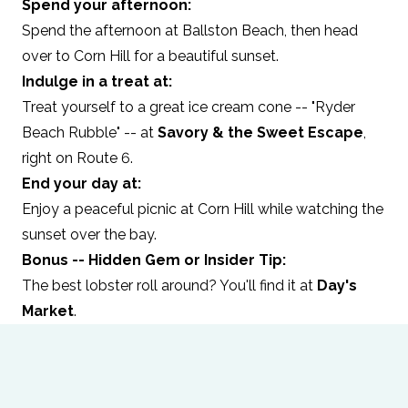
Spend your afternoon:
Spend the afternoon at Ballston Beach, then head
over to Corn Hill for a beautiful sunset.
Indulge in a treat at:
Treat yourself to a great ice cream cone -- "Ryder
Beach Rubble" -- at
Savory & the Sweet Escape
,
right on Route 6.
End your day at:
Enjoy a peaceful picnic at Corn Hill while watching the
sunset over the bay.
Bonus -- Hidden Gem or Insider Tip:
The best lobster roll around? You'll find it at
Day's
Market
.