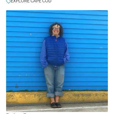
EXPLORE CAPE COD