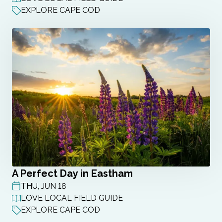
EXPLORE CAPE COD
A Perfect Day in Eastham
THU, JUN 18
POST DATE
LOVE LOCAL FIELD GUIDE
EXPLORE CAPE COD