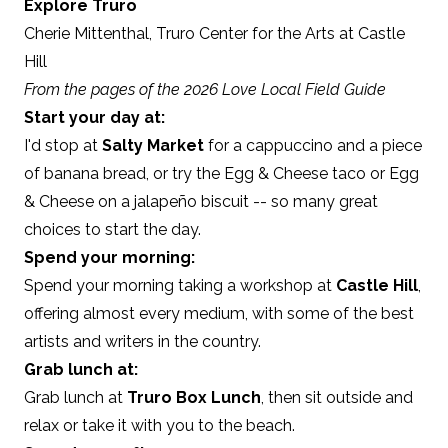
Explore Truro
Cherie Mittenthal,
Truro Center for the Arts at Castle
Hill
From the pages of the 2026 Love Local Field Guide
Start your day at:
I'd stop at
Salty Market
for a cappuccino and a piece
of banana bread, or try the Egg & Cheese taco or Egg
& Cheese on a jalapeño biscuit -- so many great
choices to start the day.
Spend your morning:
Spend your morning taking a workshop at
Castle Hill
,
offering almost every medium, with some of the best
artists and writers in the country.
Grab lunch at:
Grab lunch at
Truro Box Lunch
, then sit outside and
relax or take it with you to the beach.