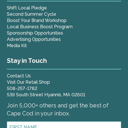
Shift Local Pledge
Second Summer Cycle
Boost Your Brand Workshop
Local Business Boost Program
Sponsorship Opportunities
Advertising Opportunities
Media Kit
Stay in Touch
Contact Us
Visit Our Retail Shop
508-257-1782
539 South Street Hyannis, MA 02601
Join 5,000+ others and get the best of
Cape Cod in your inbox.
First