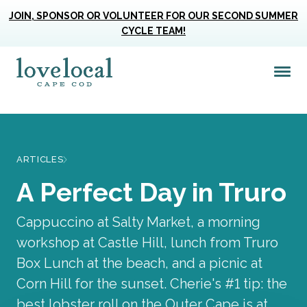
JOIN, SPONSOR OR VOLUNTEER FOR OUR SECOND SUMMER
CYCLE TEAM!
Me
Love Live Local Home Page
ARTICLES
A Perfect Day in Truro
Cappuccino at Salty Market, a morning
workshop at Castle Hill, lunch from Truro
Box Lunch at the beach, and a picnic at
Corn Hill for the sunset. Cherie's #1 tip: the
best lobster roll on the Outer Cape is at