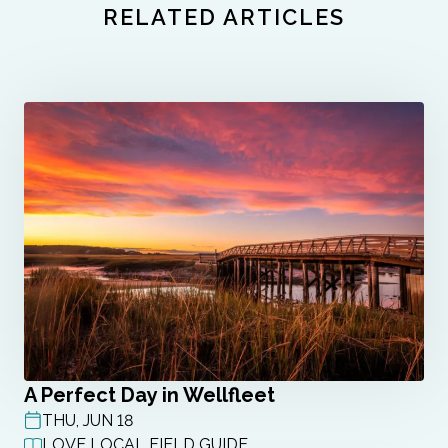
RELATED ARTICLES
A Perfect Day in Wellfleet
THU, JUN 18
POST DATE
LOVE LOCAL FIELD GUIDE