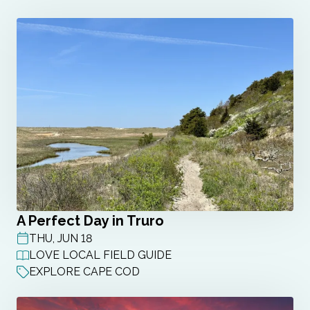
A Perfect Day in Truro
THU, JUN 18
POST DATE
LOVE LOCAL FIELD GUIDE
EXPLORE CAPE COD