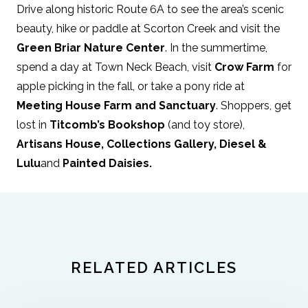
Drive along historic Route 6A to see the area’s scenic
beauty, hike or paddle at Scorton Creek and visit the
Green Briar Nature Center
. In the summertime,
spend a day at Town Neck Beach, visit
Crow Farm
for
apple picking in the fall, or take a pony ride at
Meeting House Farm and Sanctuary
. Shoppers, get
lost in
Titcomb’s Bookshop
(and toy store),
Artisans House
,
Collections Gallery
,
Diesel &
Lulu
and
Painted Daisies.
RELATED ARTICLES