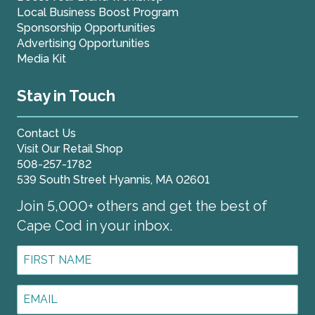
Local Business Boost Program
Sponsorship Opportunities
Advertising Opportunities
Media Kit
Stay in Touch
Contact Us
Visit Our Retail Shop
508-257-1782
539 South Street Hyannis, MA 02601
Join 5,000+ others and get the best of
Cape Cod in your inbox.
First
Name
*
Email
Address
*