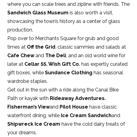
where you can scale trees and zipline with friends. The
Sandwich Glass Museum
is also worth a visit,
showcasing the town’s history as a center of glass
production.
Pop over to Merchants Square for grub and good
times at
Off the Grid
, classic sammies and salads at
Cafe Chew
and
The Deli
, and an old world wine for
later at
Cellar 55
.
Wish Gift Co
.
has expertly curated
gift boxes, while
Sundance Clothing
has seasonal
wardrobe staples.
Get out in the sun with a ride along the Canal Bike
Path or kayak with
Rideaway Adventures
.
Fisherman’s View
and
Pilot House
have classic
waterfront dining, while
Ice Cream Sandwich
and
Shipwreck Ice Cream
have the cold dairy treats of
your dreams.