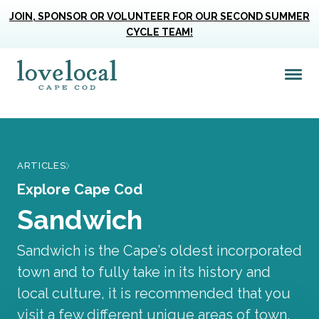
JOIN, SPONSOR OR VOLUNTEER FOR OUR SECOND SUMMER
CYCLE TEAM!
Me
Love Live Local Home Page
ARTICLES
Explore Cape Cod
Sandwich
Sandwich is the Cape’s oldest incorporated
town and to fully take in its history and
local culture, it is recommended that you
visit a few different unique areas of town.