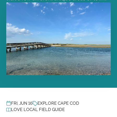
FRI, JUN 16
EXPLORE CAPE COD
POST DATE
LOVE LOCAL FIELD GUIDE