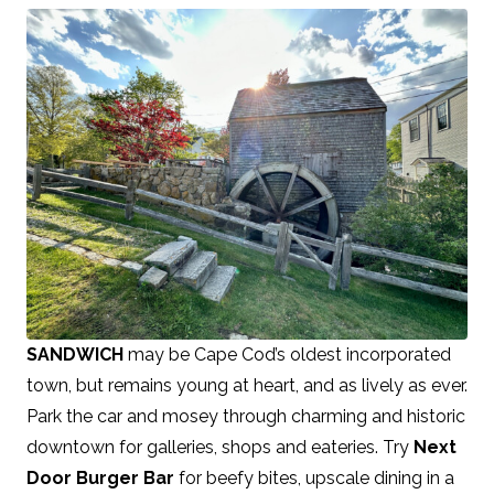
SANDWICH
may be Cape Cod’s oldest incorporated
town, but remains young at heart, and as lively as ever.
Park the car and mosey through charming and historic
downtown for galleries, shops and eateries. Try
Next
Door Burger Bar
for beefy bites, upscale dining in a