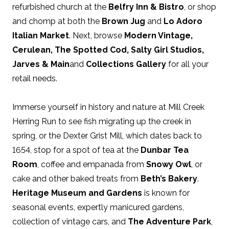
refurbished church at the
Belfry Inn & Bistro
, or shop
and chomp at both the
Brown Jug
and
Lo Adoro
Italian Market
. Next, browse
Modern Vintage
,
Cerulean
,
The Spotted Cod
,
Salty Girl Studios
,
Jarves & Main
and
Collections Gallery
for all your
retail needs.
Immerse yourself in history and nature at Mill Creek
Herring Run to see fish migrating up the creek in
spring, or the Dexter Grist Mill, which dates back to
1654, stop for a spot of tea at the
Dunbar Tea
Room
, coffee and empanada from
Snowy Owl
, or
cake and other baked treats from
Beth’s Bakery
.
Heritage Museum and Gardens
is known for
seasonal events, expertly manicured gardens,
collection of vintage cars, and
The Adventure Park
,