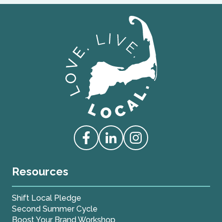
Love Live Local Home Page
Access our Facebook
Access our Linkedin
Access our Instagram
Resources
Shift Local Pledge
Second Summer Cycle
Boost Your Brand Workshop