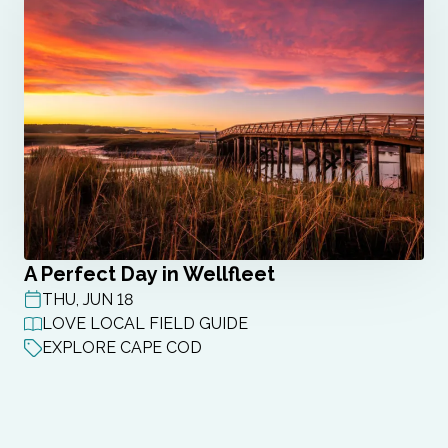
A Perfect Day in Wellfleet
THU, JUN 18
POST DATE
LOVE LOCAL FIELD GUIDE
EXPLORE CAPE COD