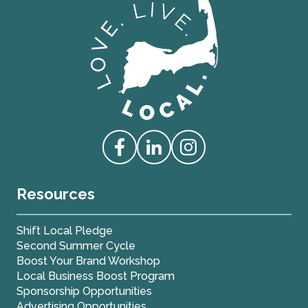
Love Live Local Home Page
Access our Facebook
Access our Linkedin
Access our Instagram
Resources
Shift Local Pledge
Second Summer Cycle
Boost Your Brand Workshop
Local Business Boost Program
Sponsorship Opportunities
Advertising Opportunities