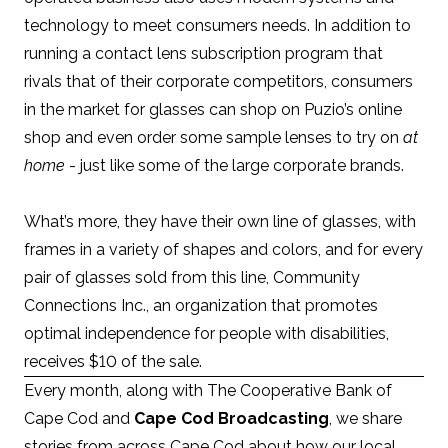
technology to meet consumers needs. In addition to
running a contact lens subscription program that
rivals that of their corporate competitors, consumers
in the market for glasses can shop on Puzio’s
online
shop
and even order some sample lenses to try on
at
home
- just like some of the large corporate brands.
What’s more, they have their own line of glasses, with
frames in a variety of shapes and colors, and for every
pair of glasses sold from this line, Community
Connections Inc., an organization that promotes
optimal independence for people with disabilities,
receives $10 of the sale.
Every month, along with
The Cooperative Bank of
Cape Cod
and
Cape Cod Broadcasting
, we share
stories from across Cape Cod about how our local