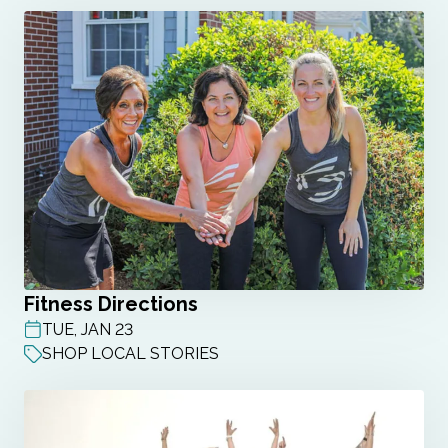
Fitness Directions
TUE, JAN 23
POST DATE
SHOP LOCAL STORIES