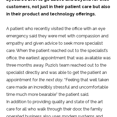
customers, not just in their patient care but also
in their product and technology offerings.
A patient who recently visited the office with an eye
emergency said they were met with compassion and
empathy and given advice to seek more specialist
care. When the patient reached out to the specialist’s
office, the earliest appointment that was available was
three months away. Puzio’s team reached out to the
specialist directly and was able to get the patient an
appointment for
the next day
. “Feeling that well taken
care made an incredibly stressful and uncomfortable
time much more bearable” the patient said.
In addition to providing quality and state of the art
care for all who walk through their door, the family
operated business also uses modern systems and