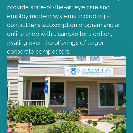
provide state-of-the-art eye care and
employ modern systems, including a
contact lens subscription program and an
online shop with a sample lens option,
rivaling even the offerings of larger
corporate competitors.