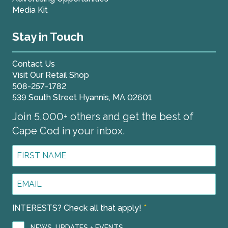
Media Kit
Stay in Touch
Contact Us
Visit Our Retail Shop
508-257-1782
539 South Street Hyannis, MA 02601
Join 5,000+ others and get the best of
Cape Cod in your inbox.
First
Name
*
Email
Address
*
INTERESTS? Check all that apply!
*
NEWS, UPDATES + EVENTS