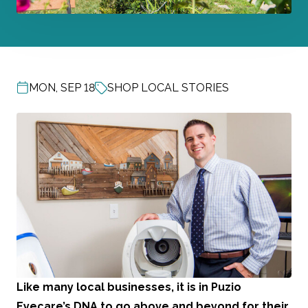
MON, SEP 18
SHOP LOCAL STORIES
POST DATE
Like many local businesses, it is in
Puzio
Eyecare
’s DNA to go above and beyond for their