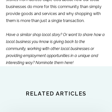
businesses do more for this community than simply
provide goods and services and why shopping with
them is more than just a single transaction.
Have a similar shop local story? Or want to share how a
local business you know is giving back to the
community, working with other local businesses or
providing employment opportunities in a unique and
interesting way?
Nominate them here!
RELATED ARTICLES