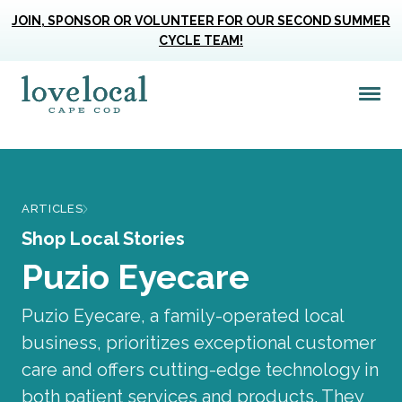
JOIN, SPONSOR OR VOLUNTEER FOR OUR SECOND SUMMER
CYCLE TEAM!
Me
Love Live Local Home Page
ARTICLES
Shop Local Stories
Puzio Eyecare
Puzio Eyecare, a family-operated local
business, prioritizes exceptional customer
care and offers cutting-edge technology in
both patient services and products. They