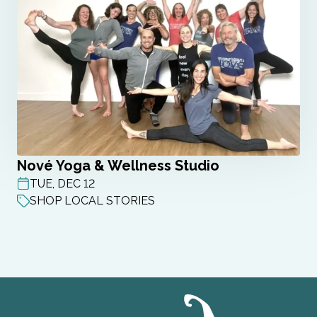
Nové Yoga & Wellness Studio
TUE, DEC 12
POST DATE
SHOP LOCAL STORIES