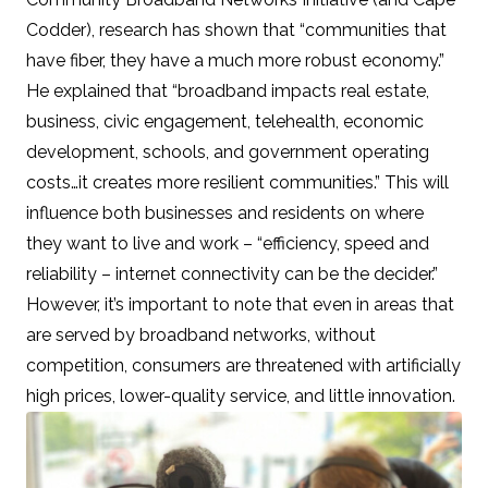
Codder), research has shown that “communities that
have fiber, they have a much more robust economy.”
He explained that “broadband impacts real estate,
business, civic engagement, telehealth, economic
development, schools, and government operating
costs…it creates more resilient communities.” This will
influence both businesses and residents on where
they want to live and work – “efficiency, speed and
reliability – internet connectivity can be the decider.”
However, it’s important to note that
even in areas that
are served by broadband networks, without
competition, consumers are threatened with artificially
high prices, lower-quality service, and little innovation.