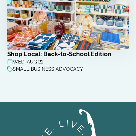
Shop Local: Back-to-School Edition
WED, AUG 21
POST DATE
SMALL BUSINESS ADVOCACY