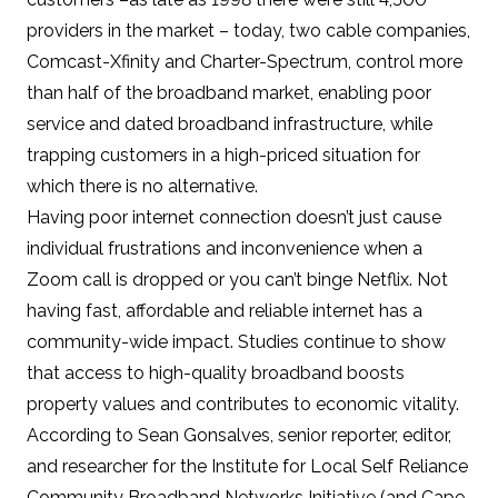
providers in the market
– today, two cable companies,
Comcast-Xfinity and Charter-Spectrum,
control more
than half of the broadband market
, enabling poor
service and dated broadband infrastructure, while
trapping customers in a high-priced situation for
which there is no alternative.
Having poor internet connection doesn’t just cause
individual frustrations and inconvenience when a
Zoom call is dropped or you can’t binge Netflix. Not
having fast, affordable and reliable internet has a
community-wide impact.
Studies continue to show
that access to high-quality broadband boosts
property values and contributes to economic vitality
.
According to Sean Gonsalves, senior reporter, editor,
and researcher for the
Institute for Local Self Reliance
Community Broadband Networks Initiative
(and Cape