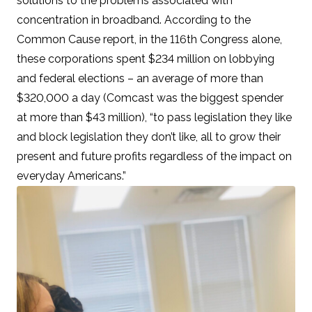
solutions to the problems associated with
concentration in broadband. According to the
Common Cause report, in the 116th Congress alone,
these corporations spent
$234 million on lobbying
and federal elections
– an average of more than
$320,000 a day (Comcast was the biggest spender
at more than $43 million), “to pass legislation they like
and block legislation they don’t like, all to grow their
present and future profits regardless of the impact on
everyday Americans.”