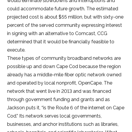
would eliminate slowdowns and interruptions and
could accommodate future growth. The estimated
projected cost is about $55 million, but with sixty-one
percent of the served community expressing interest
in signing with an alternative to Comcast, CCG
determined that it would be financially feasible to
execute.
These types of community broadband networks are
possible up and down Cape Cod because the region
already has a middle-mile fiber optic network owned
and operated by local nonprofit,
OpenCape
. The
network that went live in 2013 and was financed
through government funding and grants and as
Jackson puts it, “is the Route 6 of the internet on Cape
Cod.” Its network serves local governments,
businesses, and anchor institutions such as libraries,