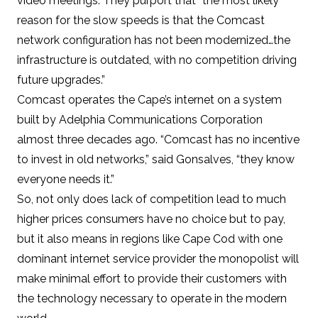
video meetings. They purport that “the most likely
reason for the slow speeds is that the Comcast
network configuration has not been modernized…the
infrastructure is outdated, with no competition driving
future upgrades.”
Comcast operates the Cape’s internet on a system
built by Adelphia Communications Corporation
almost three decades ago. “Comcast has no incentive
to invest in old networks,” said Gonsalves, “they know
everyone needs it.”
So, not only does lack of competition lead to
much
higher prices
consumers have no choice but to pay,
but it also means in regions like Cape Cod with one
dominant internet service provider the monopolist will
make minimal effort to provide their customers with
the technology necessary to operate in the modern