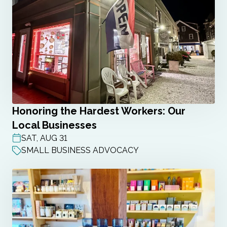
Honoring the Hardest Workers: Our
Local Businesses
SAT, AUG 31
POST DATE
SMALL BUSINESS ADVOCACY