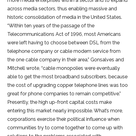
more media enterprises within a sector and to expand
across media sectors, thus enabling massive and
historic consolidation of media in the United States.
“Within ten years of the passage of the
Telecommunications Act of 1996, most Americans
were left having to choose between DSL from the
telephone company or cable modem service from
the one cable company in their area,” Gonsalves and
Mitchell wrote, “cable monopolies were eventually
able to get the most broadband subscribers, because
the cost of upgrading copper telephone lines was too
great for phone companies to remain competitive.”
Presently, the high up-front capital costs make
entering this market nearly impossible. What’s more,
corporations exercise their political influence when
communities try to come together to come up with