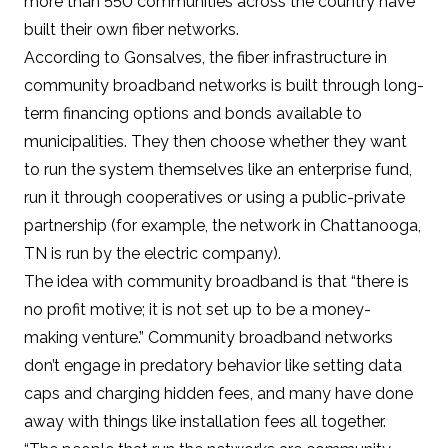
more than 550 communities
across the country have
built their own fiber networks.
According to Gonsalves, the fiber infrastructure in
community broadband networks is built through long-
term financing options and bonds available to
municipalities. They then choose whether they want
to run the system themselves like an
enterprise fund
,
run it through cooperatives or using a public-private
partnership (for example, the network in Chattanooga,
TN is run by the electric company).
The idea with community broadband is that “there is
no profit motive; it is not set up to be a money-
making venture.” Community broadband networks
don’t engage in predatory behavior like setting data
caps and charging hidden fees, and many have done
away with things like installation fees all together.