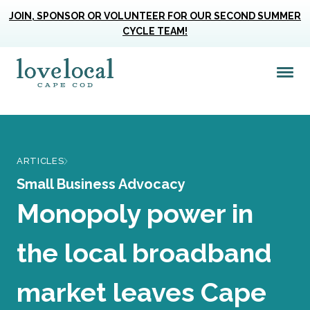
JOIN, SPONSOR OR VOLUNTEER FOR OUR SECOND SUMMER
CYCLE TEAM!
Me
Love Live Local Home Page
ARTICLES
Small Business Advocacy
Monopoly power in
the local broadband
market leaves Cape