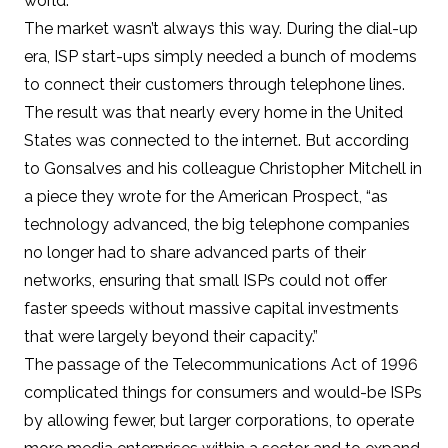
world.
The market wasn’t always this way. During the dial-up
era, ISP start-ups simply needed a bunch of modems
to connect their customers through telephone lines.
The result was that
nearly every home in the United
States was connected to the internet
. But according
to Gonsalves and his colleague Christopher Mitchell in
a piece they wrote for the American Prospect
, “as
technology advanced, the big telephone companies
no longer had to share advanced parts of their
networks, ensuring that small ISPs could not offer
faster speeds without massive capital investments
that were largely beyond their capacity.”
The passage of the
Telecommunications Act of 1996
complicated things for consumers and would-be ISPs
by allowing fewer, but larger corporations, to operate