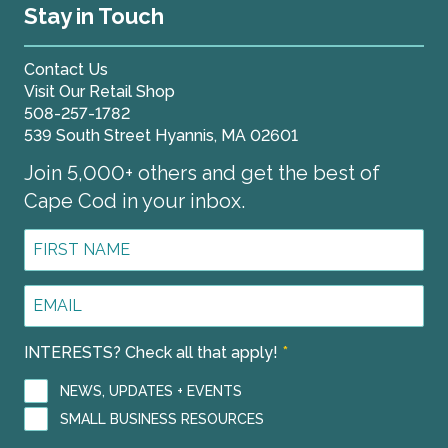
Stay in Touch
Contact Us
Visit Our Retail Shop
508-257-1782
539 South Street Hyannis, MA 02601
Join 5,000+ others and get the best of
Cape Cod in your inbox.
First
Name
*
Email
Address
*
INTERESTS? Check all that apply!
*
NEWS, UPDATES + EVENTS
SMALL BUSINESS RESOURCES