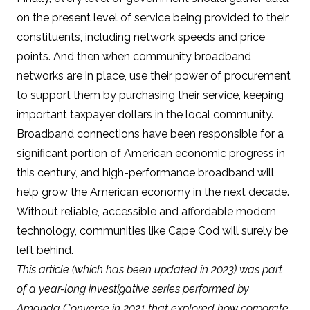
on the present level of service being provided to their
constituents, including network speeds and price
points. And then when community broadband
networks are in place, use their power of procurement
to support them by purchasing their service, keeping
important taxpayer dollars in the local community.
Broadband connections have been responsible for a
significant portion of American economic progress in
this century, and high-performance broadband will
help grow the American economy in the next decade
.
Without reliable, accessible and affordable modern
technology, communities like Cape Cod will surely be
left behind.
This article (which has been updated in 2023) was part
of a year-long investigative series performed by
Amanda Converse in 2021 that explored how corporate