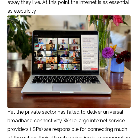
away they live. At this point the internet is as essential
as electricity.
Yet the private sector has failed to deliver universal
broadband connectivity. While large internet service
providers (ISPs) are responsible for connecting much
of the nation, their ultimate objective is to monopolize