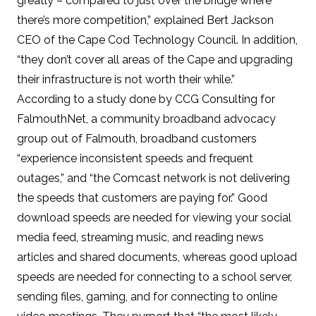
greatly – compared to just over the bridge where
there’s more competition,” explained Bert Jackson
CEO of the Cape Cod Technology Council. In addition,
“they don’t cover all areas of the Cape and upgrading
their infrastructure is not worth their while.”
According to
a study
done by CCG Consulting for
FalmouthNet
, a community broadband advocacy
group out of Falmouth, broadband customers
“experience inconsistent speeds and frequent
outages,” and “the Comcast network is not delivering
the speeds that customers are paying for.” Good
download speeds are needed for viewing your social
media feed, streaming music, and reading news
articles and shared documents, whereas good upload
speeds are needed for connecting to a school server,
sending files, gaming, and for connecting to online