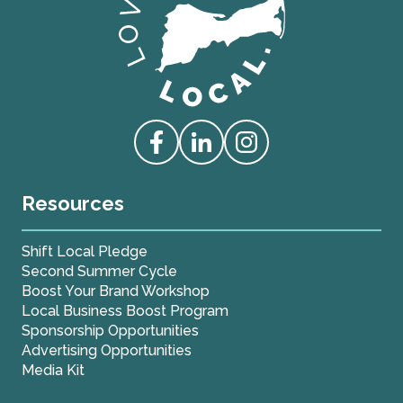
Love Live Local Home Page
Access our Facebook
Access our Linkedin
Access our Instagram
Resources
Shift Local Pledge
Second Summer Cycle
Boost Your Brand Workshop
Local Business Boost Program
Sponsorship Opportunities
Advertising Opportunities
Media Kit