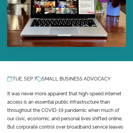
TUE, SEP 7
SMALL BUSINESS ADVOCACY
POST DATE
It was never more apparent that high-speed internet
access is an essential public infrastructure than
throughout the COVID-19 pandemic when much of
our civic, economic, and personal lives shifted online.
But corporate control over broadband service leaves