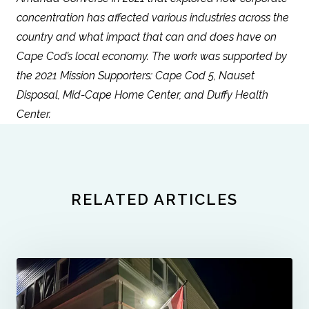
concentration has affected various industries across the
country and what impact that can and does have on
Cape Cod’s local economy. The work was supported by
the 2021 Mission Supporters: Cape Cod 5, Nauset
Disposal, Mid-Cape Home Center, and Duffy Health
Center.
RELATED ARTICLES