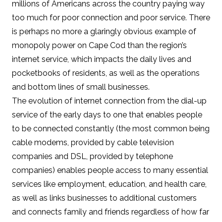
millions of Americans across the country paying way
too much for poor connection and poor service. There
is perhaps no more a glaringly obvious example of
monopoly power on Cape Cod than the region’s
internet service, which impacts the daily lives and
pocketbooks of residents, as well as the operations
and bottom lines of small businesses.
The evolution of internet connection from the dial-up
service of the early days to one that enables people
to be connected constantly (the most common being
cable modems, provided by cable television
companies and DSL, provided by telephone
companies) enables people access to many essential
services like employment, education, and health care,
as well as links businesses to additional customers
and connects family and friends regardless of how far