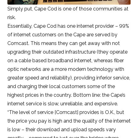
Simply put, Cape Cod is one of those communities at
risk.
Essentially, Cape Cod has one internet provider –
99%
of internet customers on the Cape are served by
Comcast
. This means they can get away with not
upgrading their outdated infrastructure (they operate
on a cable based broadband internet, whereas fiber
optic networks are a more modern technology with
greater speed and reliability), providing inferior service,
and
charging their local customers some of the
highest prices in the country
. Bottom line: the Cape’s
internet service is slow, unreliable, and expensive.
“The level of service [Comcast] provides is O.K., but
the price you pay is high and the quality of the internet
is low – their download and upload speeds vary