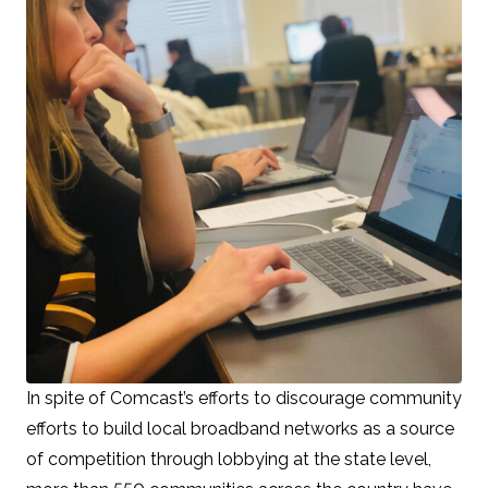
In spite of Comcast’s efforts to discourage community
efforts to build local broadband networks as a source
of competition through lobbying at the state level,