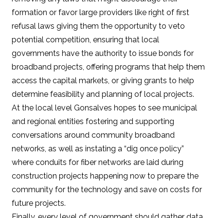
formation or favor large providers like right of first
refusal laws giving them
the opportunity to veto
potential competition
, ensuring that local
governments have the authority to issue bonds for
broadband projects, offering programs that help them
access the capital markets, or giving grants to help
determine feasibility and planning of local projects.
At the local level Gonsalves hopes to see municipal
and regional entities fostering and supporting
conversations around community broadband
networks, as well as instating a “dig once policy”
where conduits for fiber networks are laid during
construction projects happening now to prepare the
community for the technology and save on costs for
future projects.
Finally, every level of government should gather data