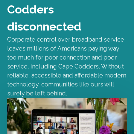
Codders
disconnected
Corporate control over broadband service
leaves millions of Americans paying way
too much for poor connection and poor
service, including Cape Codders. Without
reliable, accessible and affordable modern
technology, communities like ours will
surely be left behind.