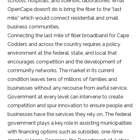
schools, hospitals, and scientific laboratories. What
OpenCape doesn’t do is bring the fiber to the “last
mile,” which would connect residential and small
business communities.
Connecting the last mile of fiber broadband for Cape
Codders and across the country
requires a policy
environment
at the federal, state, and local that
encourages competition and the development of
community networks. The market in its current
condition leaves
tens of millions of families and
businesses without any recourse from awful service
.
Government at every level can intervene to create
competition and spur innovation to ensure people and
businesses have the services they rely on. The federal
government plays a key role in assisting municipalities
with financing options such as subsidies, one-time