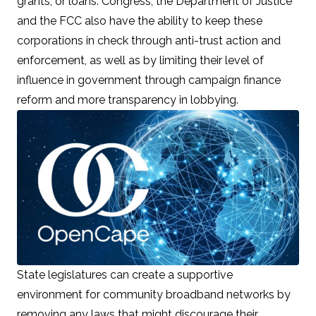
grants, or loans. Congress, the Department of Justice
and the FCC also have the ability to keep these
corporations in check through
anti-trust action and
enforcement
, as well as by
limiting their level of
influence
in government through campaign finance
reform and more transparency in lobbying.
State legislatures can create a supportive
environment for community broadband networks by
removing any laws that might discourage their