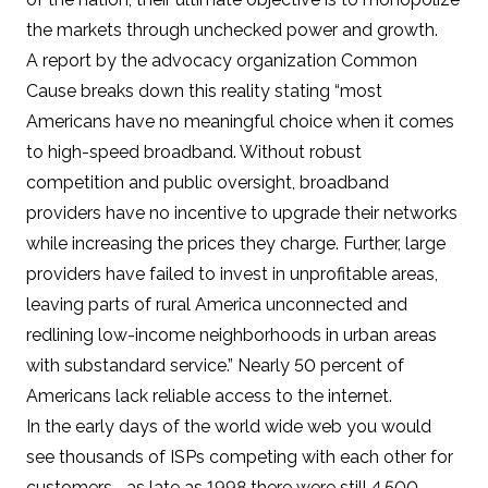
the markets through unchecked power and growth.
A
report by the advocacy organization Common
Cause
breaks down this reality stating “most
Americans have no meaningful choice when it comes
to high-speed broadband. Without robust
competition and public oversight, broadband
providers have no incentive to upgrade their networks
while increasing the prices they charge. Further, large
providers have failed to invest in unprofitable areas,
leaving parts of rural America unconnected and
redlining low-income neighborhoods in urban areas
with substandard service.” Nearly
50 percent of
Americans
lack reliable access to the internet.
In the early days of the world wide web you would
see thousands of ISPs competing with each other for
customers –
as late as 1998 there were still 4,500