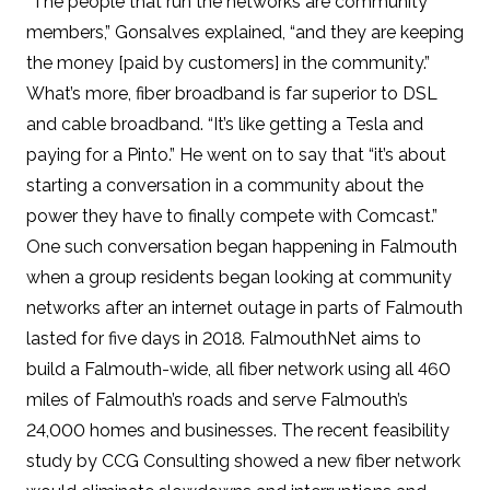
“The people that run the networks are community
members,” Gonsalves explained, “and they are keeping
the money [paid by customers] in the community.”
What’s more, fiber broadband is far superior to DSL
and cable broadband. “It’s like getting a Tesla and
paying for a Pinto.” He went on to say that “it’s about
starting a conversation in a community about the
power they have to finally compete with Comcast.”
One such conversation began happening in Falmouth
when a group residents began looking at community
networks after
an internet outage in parts of Falmouth
lasted for five days in 2018
. FalmouthNet aims to
build a Falmouth-wide, all fiber network using all 460
miles of Falmouth’s roads and serve Falmouth’s
24,000 homes and businesses. The recent
feasibility
study
by CCG Consulting showed a new fiber network