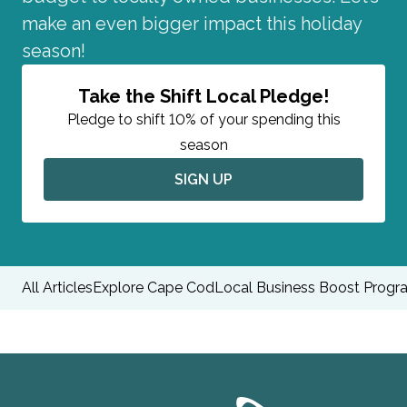
make an even bigger impact this holiday
season!
Take the Shift Local Pledge!
Pledge to shift 10% of your spending this
season
SIGN UP
All Articles
Explore Cape Cod
Local Business Boost Progr