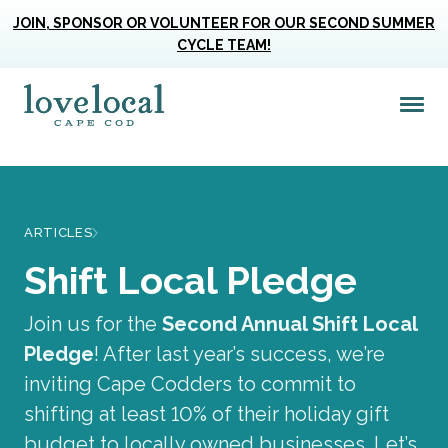
JOIN, SPONSOR OR VOLUNTEER FOR OUR SECOND SUMMER
CYCLE TEAM!
Me
Love Live Local Home Page
ARTICLES
Shift Local Pledge
Join us for the
Second Annual Shift Local
Pledge
! After last year’s success, we’re
inviting Cape Codders to commit to
shifting at least 10% of their holiday gift
budget to locally owned businesses. Let’s