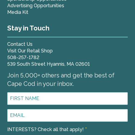
Advertising Opportunities
Media Kit
Stay in Touch
Contact Us
Visit Our Retail Shop
508-257-1782
539 South Street Hyannis, MA 02601
Join 5,000+ others and get the best of
Cape Cod in your inbox.
First
Name
*
Email
Address
*
INTERESTS? Check all that apply!
*