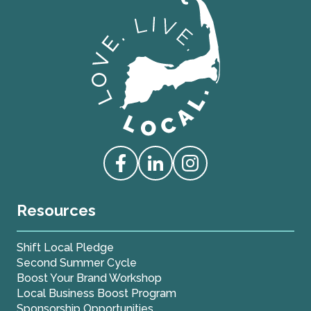
Love Live Local Home Page
Access our Facebook
Access our Linkedin
Access our Instagram
Resources
Shift Local Pledge
Second Summer Cycle
Boost Your Brand Workshop
Local Business Boost Program
Sponsorship Opportunities