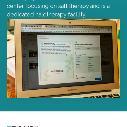
center focusing on salt therapy and is a
dedicated halotherapy facility.