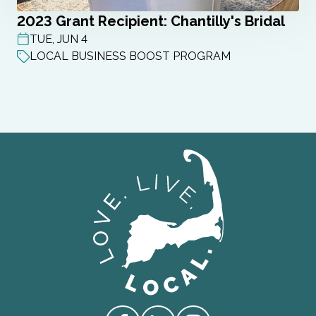
2023 Grant Recipient: Chantilly's Bridal
TUE, JUN 4
POST DATE
LOCAL BUSINESS BOOST PROGRAM
Love Live Local Home Page