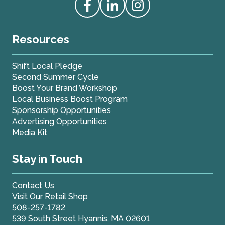
Access our Facebook
Access our Linkedin
Access our Instagram
Resources
Shift Local Pledge
Second Summer Cycle
Boost Your Brand Workshop
Local Business Boost Program
Sponsorship Opportunities
Advertising Opportunities
Media Kit
Stay in Touch
Contact Us
Visit Our Retail Shop
508-257-1782
539 South Street Hyannis, MA 02601