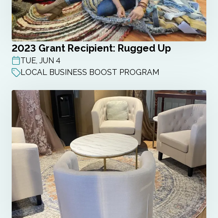
2023 Grant Recipient: Rugged Up
TUE, JUN 4
POST DATE
LOCAL BUSINESS BOOST PROGRAM