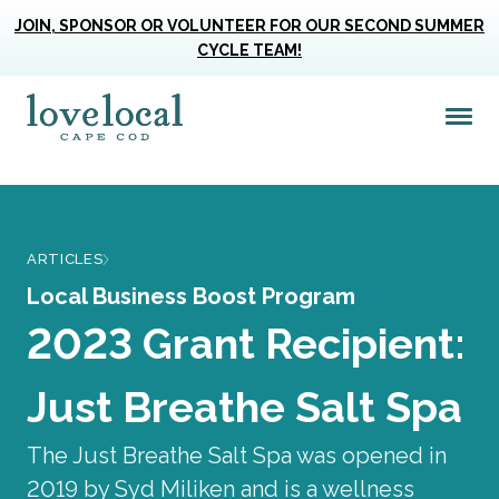
JOIN, SPONSOR OR VOLUNTEER FOR OUR SECOND SUMMER
CYCLE TEAM!
Me
Love Live Local Home Page
ARTICLES
Local Business Boost Program
2023 Grant Recipient:
Just Breathe Salt Spa
The Just Breathe Salt Spa was opened in
2019 by Syd Miliken and is a wellness