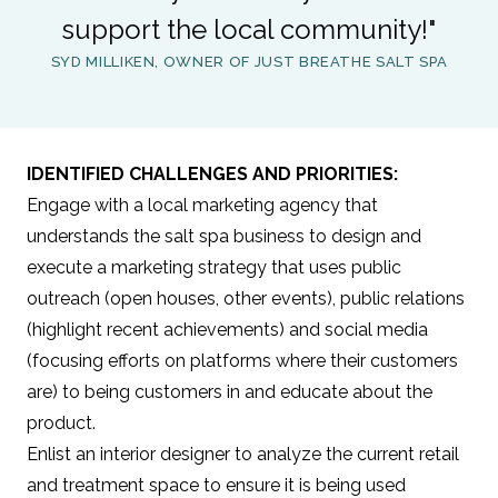
support the local community!"
SYD MILLIKEN, OWNER OF JUST BREATHE SALT SPA
IDENTIFIED CHALLENGES AND PRIORITIES:
Engage with a local marketing agency that
understands the salt spa business to design and
execute a marketing strategy that uses public
outreach (open houses, other events), public relations
(highlight recent achievements) and social media
(focusing efforts on platforms where their customers
are) to being customers in and educate about the
product.
Enlist an interior designer to analyze the current retail
and treatment space to ensure it is being used