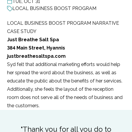
TUE, OCT 31
POST DATE
LOCAL BUSINESS BOOST PROGRAM
LOCAL BUSINESS BOOST PROGRAM NARRATIVE
CASE STUDY
Just Breathe Salt Spa
384 Main Street, Hyannis
justbreathesaltspa.com
Syd felt that additional marketing efforts would help
her spread the word about the business, as well as
educate the public about the benefits of her services.
Additionally, she feels the layout of the reception
room does not serve all of the needs of business and
the customers.
"Thank you for all you do to