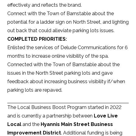
effectively and reflects the brand.
Connect with the Town of Barnstable about the
potential for a ladder sign on North Street, and lighting
out back that could alleviate parking lots issues.
COMPLETED PRIORITIES:
Enlisted the services of Delude Communications for 6
months to increase online visibility of the spa.
Connected with the Town of Barnstable about the
issues in the North Street parking lots and gave
feedback about increasing business visibility if/when
parking lots are repaved.
The Local Business Boost Program started in 2022
and is currently a partnership between
Love Live
Local
and the
Hyannis Main Street Business
Improvement District
. Additional funding is being