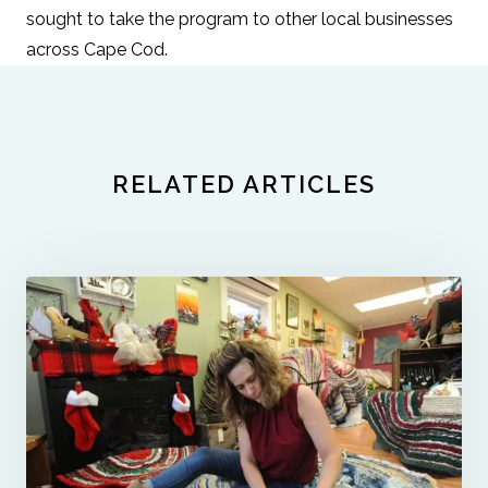
sought to take the program to other local businesses
across Cape Cod.
RELATED ARTICLES