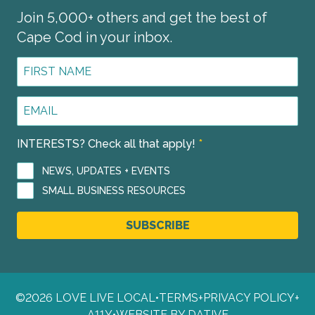
Join 5,000+ others and get the best of
Cape Cod in your inbox.
First
Name
*
Email
Address
*
INTERESTS? Check all that apply!
*
NEWS, UPDATES + EVENTS
SMALL BUSINESS RESOURCES
SUBSCRIBE
©2026 LOVE LIVE LOCAL
•
TERMS
+
PRIVACY POLICY
+
A11Y
•
WEBSITE BY DATIVE