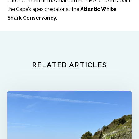
catch come in at the Chatham Fish Pier, or learn about
the Cape’s apex predator at the
Atlantic White
Shark Conservancy
.
RELATED ARTICLES