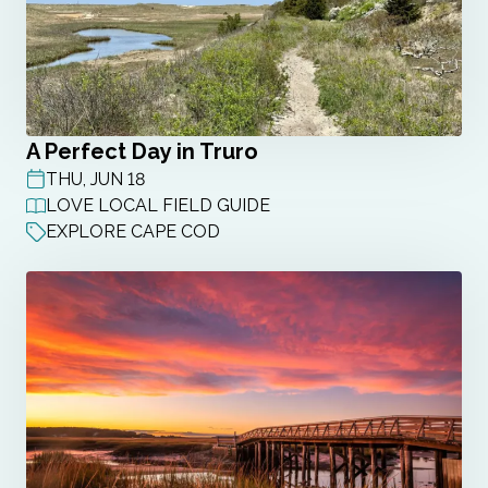
A Perfect Day in Truro
THU, JUN 18
POST DATE
LOVE LOCAL FIELD GUIDE
EXPLORE CAPE COD