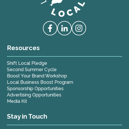
Love Live Local Home Page
Access our Facebook
Access our Linkedin
Access our Instagram
Resources
Shift Local Pledge
Second Summer Cycle
Boost Your Brand Workshop
Local Business Boost Program
Sponsorship Opportunities
Advertising Opportunities
Media Kit
Stay in Touch