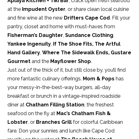
Aplaya Kitchen + Tiki Bar
, crack open fresh seafood
at the
Impudent Oyster
, or share clean local cuisine
and fine wine at the new
Drifters Cape Cod
. Fill your
pantry, closet and home with must-haves from
Fisherman’s Daughter
,
Sundance Clothing
,
Yankee Ingenuity
,
If The Shoe Fits
,
The Artful
Hand Gallery
,
Where The Sidewalk Ends
,
Gustare
Gourmet
and the
Mayflower Shop
.
Just out of the thick of it, but still close by, you’ll find
more fantastic culinary offerings.
Mom & Pops
has
your messy-in-the-best-way burgers, all-day
breakfast or brunch in a vintage-inspired roadside
diner at
Chatham Filling Station
, the freshest
seafood on the fly at
Mac’s Chatham Fish &
Lobster
, or
Branches Grill
for colorful Caribbean
fare. Don your sunnies and lunch like Cape Cod