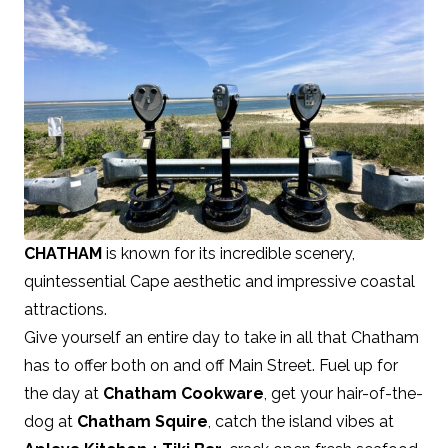
CHATHAM
is known for its incredible scenery,
quintessential Cape aesthetic and impressive coastal
attractions.
Give yourself an entire day to take in all that Chatham
has to offer both on and off Main Street. Fuel up for
the day at
Chatham Cookware
, get your hair-of-the-
dog at
Chatham Squire
, catch the island vibes at