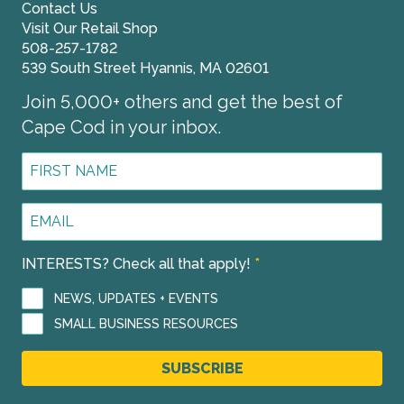
Contact Us
Visit Our Retail Shop
508-257-1782
539 South Street Hyannis, MA 02601
Join 5,000+ others and get the best of
Cape Cod in your inbox.
First
Name
*
Email
Address
*
INTERESTS? Check all that apply!
*
NEWS, UPDATES + EVENTS
SMALL BUSINESS RESOURCES
SUBSCRIBE