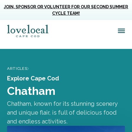
JOIN, SPONSOR OR VOLUNTEER FOR OUR SECOND SUMMER
CYCLE TEAM!
Me
Love Live Local Home Page
ARTICLES
Explore Cape Cod
Chatham
Chatham, known for its stunning scenery
and unique flair, is full of delicious food
and endless activities.