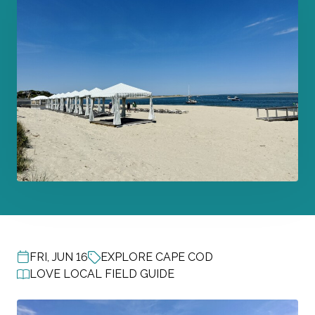
FRI, JUN 16
EXPLORE CAPE COD
POST DATE
LOVE LOCAL FIELD GUIDE