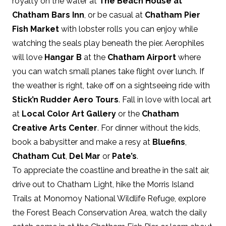
royalty on the water at
The Beach House at
Chatham Bars Inn
, or be casual at
Chatham Pier
Fish Market
with lobster rolls you can enjoy while
watching the seals play beneath the pier. Aerophiles
will love
Hangar B
at the
Chatham Airport
where
you can watch small planes take flight over lunch. If
the weather is right, take off on a sightseeing ride with
Stick’n Rudder Aero Tours
. Fall in love with local art
at
Local Color Art Gallery
or the
Chatham
Creative Arts Center
. For dinner without the kids,
book a babysitter and make a resy at
Bluefins
,
Chatham Cut
,
Del Mar
or
Pate’s
.
To appreciate the coastline and breathe in the salt air,
drive out to Chatham Light, hike the Morris Island
Trails at Monomoy National Wildlife Refuge, explore
the Forest Beach Conservation Area, watch the daily