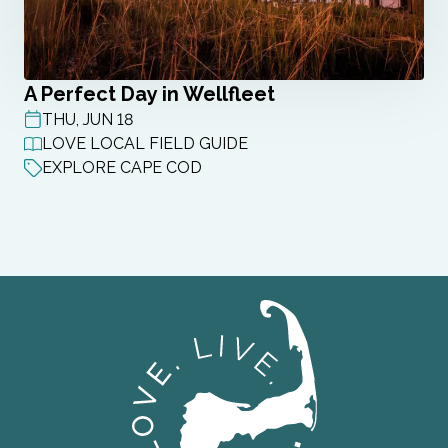
A Perfect Day in Wellfleet
THU, JUN 18
POST DATE
LOVE LOCAL FIELD GUIDE
EXPLORE CAPE COD