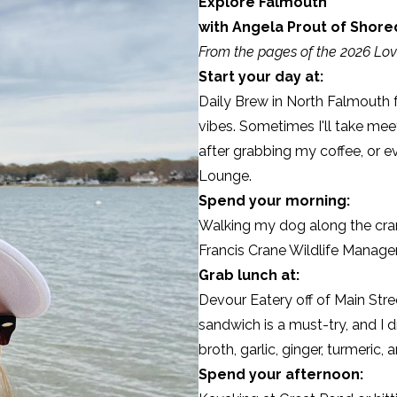
Explore Falmouth
with Angela Prout of
Shored
From the pages of the 2026 Lov
Start your day at:
Daily Brew
in North Falmouth 
vibes. Sometimes I'll take mee
after grabbing my coffee, or ev
Lounge.
Spend your morning:
Walking my dog along the cran
Francis Crane Wildlife Manag
Grab lunch at:
Devour Eatery
off of Main Stre
sandwich is a must-try, and I
broth, garlic, ginger, turmeric,
Spend your afternoon: