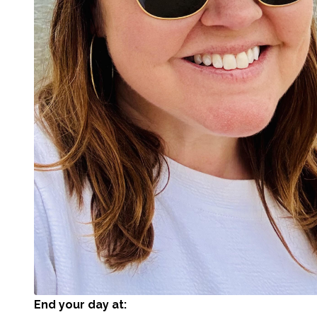
End your day at: