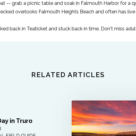
at -- grab a picnic table and soak in Falmouth Harbor for a qu
recked
overlooks Falmouth Heights Beach and often has live
tucked back in Teaticket and stuck back in time. Don't miss ad
RELATED ARTICLES
Day in Truro
8
L FIELD GUIDE