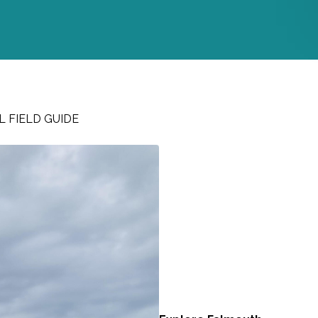
 FIELD GUIDE