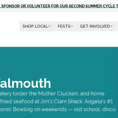
, SPONSOR OR VOLUNTEER FOR OUR SECOND SUMMER CYCLE 
SHOP LOCAL
FESTS
GET INVOLVED
 Falmouth
atery (order the Mother Clucker), and home
fried seafood at Jim's Clam Shack. Angela's #1
Cosmic Bowling on weekends — old school, disco