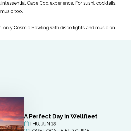
intessential Cape Cod experience. For sushi, cocktails,
 music too.
ult-only Cosmic Bowling with disco lights and music on
A Perfect Day in Wellfleet
THU, JUN 18
POST DATE
LOVE LOCAL FIELD GUIDE