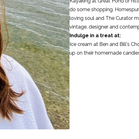
Kayaking at Great Pond or hit
do some shopping. Homespu
loving soul and The Curator ma
vintage, designer and contemp
Indulge in a treat at:
Ice cream at
Ben and Bill's C
up on their homemade candies f