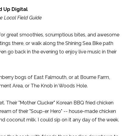
 Up Digital
e Local Field Guide
for great smoothies, scrumptious bites, and awesome
tings there, or walk along the Shining Sea Bike path
en go back in the evening to enjoy live music in their
berry bogs of East Falmouth, or at Bourne Farm,
ement Area, or The Knob in Woods Hole.
et. Their "Mother Clucker" Korean BBQ fried chicken
 dream of their "Soup-er Hero" -- house-made chicken
 and coconut milk. I could sip on it any day of the week.