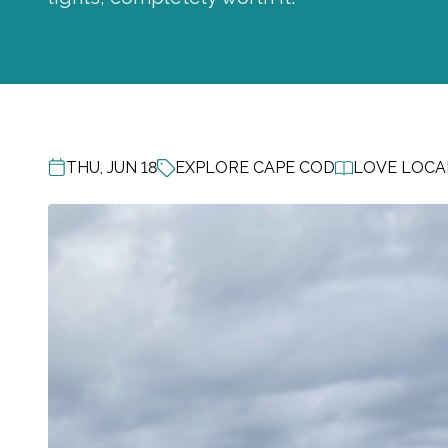
THU, JUN 18
EXPLORE CAPE COD
LOVE LOCAL
POST DATE