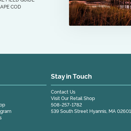
CAPE COD
Stay in Touch
Contact Us
Visit Our Retail Shop
hop
508-257-1782
ogram
539 South Street Hyannis, MA 0260
s