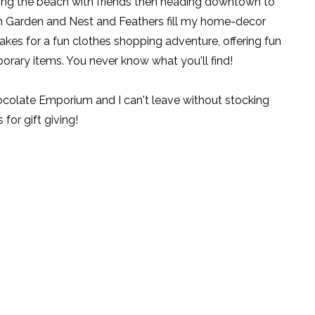
ting the beach with friends then heading downtown to
n Garden and
Nest and Feathers
fill my home-decor
kes for a fun clothes shopping adventure, offering fun
orary items. You never know what you'll find!
hocolate Emporium
and I can't leave without stocking
or gift giving!