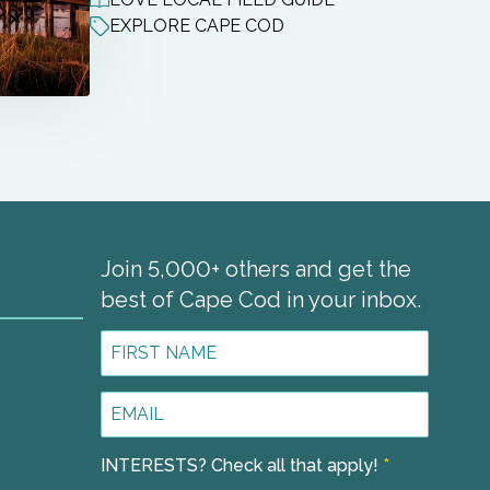
EXPLORE CAPE COD
Join 5,000+ others and get the
best of Cape Cod in your inbox.
First
Name
*
Email
1
Address
*
INTERESTS? Check all that apply!
*