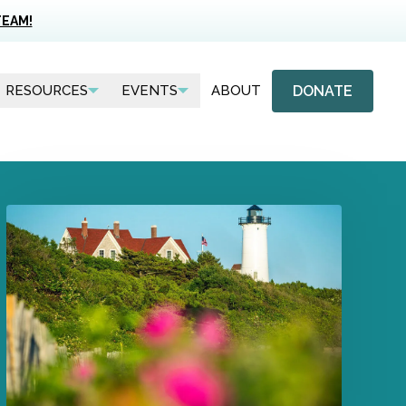
TEAM!
DONATE
RESOURCES
EVENTS
ABOUT