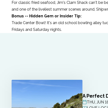
For classic fried seafood,
Jim's Clam Shack
can't be be
and one of the liveliest summer scenes around,
Shipw
Bonus -- Hidden Gem or Insider Tip:
Trade Center Bowl
! It's an old school bowling alley 
Fridays and Saturday nights.
A Perfect 
THU, JUN 1
POST DATE
LOVE LOCA