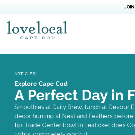
JOIN
Love Live Local Home Page
ARTICLES
Explore Cape Cod
A Perfect Day in
Smoothies at Daily Brew, lunch at Devour E
decor hunting at Nest and Feathers before 
tip: Trade Center Bowl in Teaticket does 
lights, completely worth it.