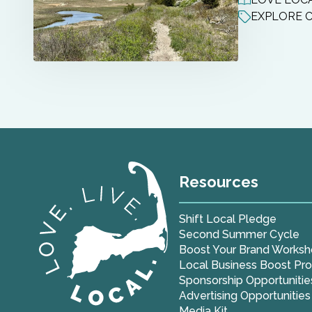
EXPLORE 
Resources
Shift Local Pledge
Second Summer Cycle
Boost Your Brand Works
Local Business Boost Pr
Sponsorship Opportunitie
Advertising Opportunities
Media Kit