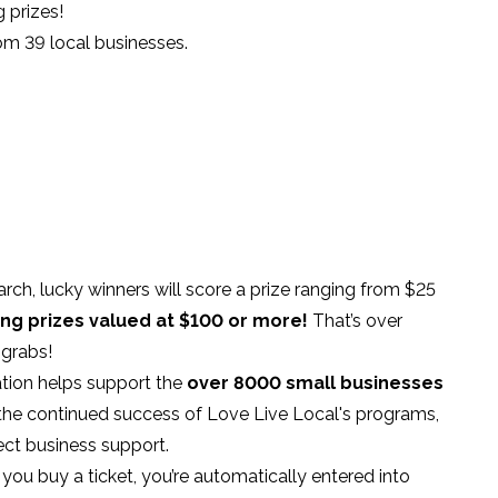
 prizes!
om 39 local businesses.
rch, lucky winners will score a prize ranging from $25
ing prizes valued at $100 or more!
That’s over
 grabs!
ation helps support the
over 8000 small businesses
the continued success of Love Live Local's programs,
ct business support.
ou buy a ticket, you’re automatically entered into