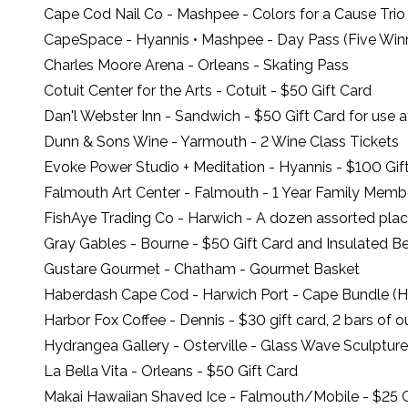
Cape Cod Nail Co
- Mashpee - Colors for a Cause Trio
CapeSpace
- Hyannis • Mashpee - Day Pass (Five Win
Charles Moore Arena
- Orleans - Skating Pass
Cotuit Center for the Arts
- Cotuit - $50 Gift Card
Dan'l Webster Inn
- Sandwich - $50 Gift Card for use 
Dunn & Sons Wine
- Yarmouth - 2 Wine Class Tickets
Evoke Power Studio + Meditation
- Hyannis - $100 Gif
Falmouth Art Center
- Falmouth - 1 Year Family Memb
FishAye Trading Co
- Harwich - A dozen assorted pla
Gray Gables
- Bourne - $50 Gift Card and Insulated 
Gustare Gourmet
- Chatham - Gourmet Basket
Haberdash Cape Cod
- Harwich Port - Cape Bundle (H
Harbor Fox Coffee
- Dennis - $30 gift card, 2 bars of 
Hydrangea Gallery
- Osterville - Glass Wave Sculptu
La Bella Vita
- Orleans - $50 Gift Card
Makai Hawaiian Shaved Ice
- Falmouth/Mobile - $25 G