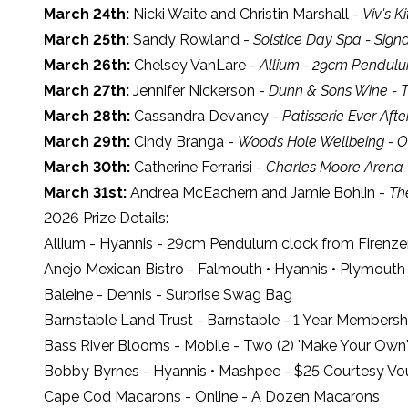
March 24th:
Nicki Waite and Christin Marshall -
Viv's K
March 25th:
Sandy Rowland -
Solstice Day Spa - Sign
March 26th:
Chelsey VanLare -
Allium - 29cm Pendulu
March 27th:
Jennifer Nickerson -
Dunn & Sons Wine - Tw
March 28th:
Cassandra Devaney -
Patisserie Ever Af
March 29th:
Cindy Branga -
Woods Hole Wellbeing - O
March 30th:
Catherine Ferrarisi -
Charles Moore Arena -
March 31st:
Andrea McEachern and Jamie Bohlin -
Th
2026 Prize Details:
Allium
- Hyannis - 29cm Pendulum clock from Firenze
Anejo Mexican Bistro
- Falmouth • Hyannis • Plymouth 
Baleine
- Dennis - Surprise Swag Bag
Barnstable Land Trust
- Barnstable - 1 Year Members
Bass River Blooms
- Mobile - Two (2) 'Make Your Own' 
Bobby Byrnes
- Hyannis • Mashpee - $25 Courtesy Vo
Cape Cod Macarons
- Online - A Dozen Macarons