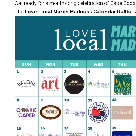
Get ready for a month-long celebration of Cape Cod’s
The
Love Local March Madness Calendar Raffle
is