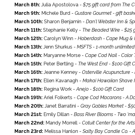
March 8th:
Julia Apostolova -
$75 gift card from The 
March 9th:
Michele Burd -
Gustare Gourmet - gift bask
March 10th:
Sharon Benjamin -
Dan'l Webster Inn & Spa
March 11th:
Stephanie Kelly -
The Beaded Wire - $25 g
March 12th:
Carolyn Winn -
Haberdash - Cape Mug & 
March 13th:
Jenn Shurkus -
MSFTS - 1-month unlimite
March 14th:
Maryanne Morse -
Cape Cod Nail - Color T
March 15th:
Peter Bertling -
The West End - $100 Gift 
March 16th:
Jeanne Kenney -
Osterville Acupuncture -
March 17th:
Ellen Kavanagh -
Makai Hawaiian Shave Ic
March 18th:
Regina Work -
Anejo - $100 Gift Card
March 19th:
Ariel Folkerts -
Cape Cod Macarons - A D
March 20th:
Janet Barratini -
Gray Gables Market - $5
March 21st:
Emily Dillan -
Bass River Blooms - Two 'ma
March 22nd:
Mandy Morrell -
Cotuit Center for the Art
March 23rd:
Melissa Hanlon -
Salty Bay Candle Co. - A