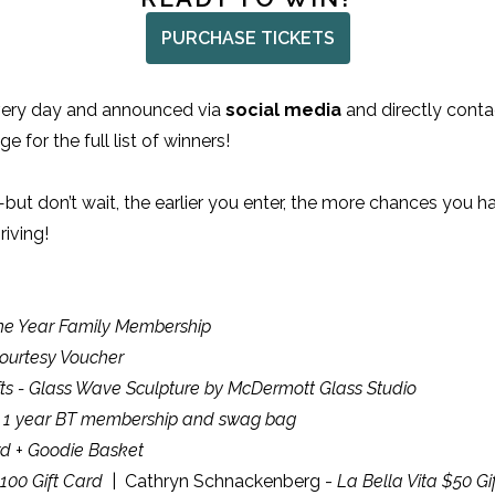
PURCHASE TICKETS
every day and announced via
social media
and directly contac
e for the full list of winners!
but don’t wait, the earlier you enter, the more chances you h
iving!
One Year Family Membership
ourtesy Voucher
ts - Glass Wave Sculpture by McDermott Glass Studio
- 1 year BT membership and swag bag
rd + Goodie Basket
100 Gift Card
| Cathryn Schnackenberg -
La Bella Vita $50 Gi