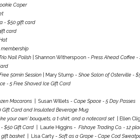
Cookie Caper
et
 - $50 gift card
ift card
Hat
d membership
rio Nail Polish
| Shannon Witherspoon -
Press Ahead Coffee - 
Card
 Free 50min Session
| Mary Stump -
Shoe Salon of Osterville - $
e - 5 Free Shaved Ice Gift Card
ozen Macarons
| Susan Willets -
Cape Space - 5 Day Passes
0 Gift Card and Insulated Beverage Mug
ke your own' bouquets, a t-shirt, and a notecard set
| Ellen Cl
s - $50 Gift Card
| Laurie Higgins -
Fishaye Trading Co. - 12 pl
 gift basket
| Lisa Carty -
Soft as a Grape - Cape Cod Sweatp