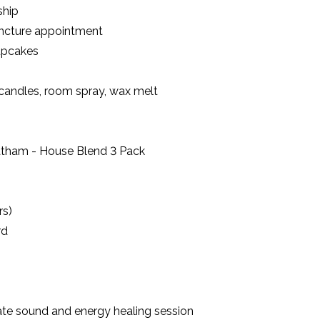
ship
uncture appointment
upcakes
g candles, room spray, wax melt
atham - House Blend 3 Pack
rs)
rd
te sound and energy healing session