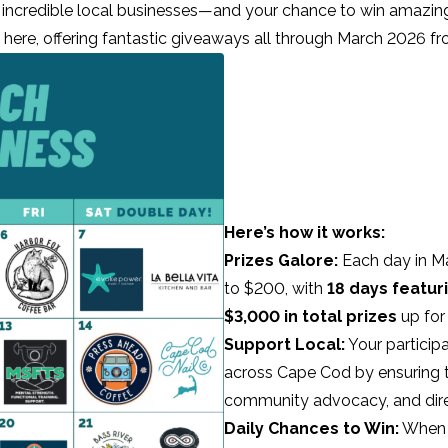
 incredible local businesses—and your chance to win amazing
 here, offering fantastic giveaways all through March 2026 fr
Here’s how it works:
Prizes Galore:
Each day in Ma
to $200, with
18 days featur
$3,000 in total prizes
up for
Support Local:
Your particip
across Cape Cod by ensuring 
community advocacy, and dire
Daily Chances to Win:
When y