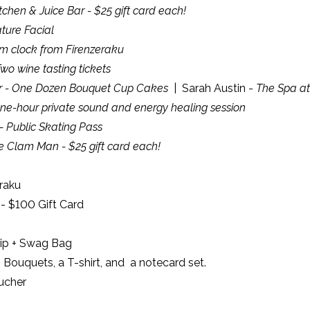
itchen & Juice Bar - $25 gift card each!
ature Facial
m clock from Firenzeraku
o wine tasting tickets
ter - One Dozen Bouquet Cup Cakes
| Sarah Austin -
The Spa at 
ne-hour private sound and energy healing session
 Public Skating Pass
e Clam Man - $25 gift card each!
raku
- $100 Gift Card
hip + Swag Bag
Bouquets, a T-shirt, and a notecard set.
ucher