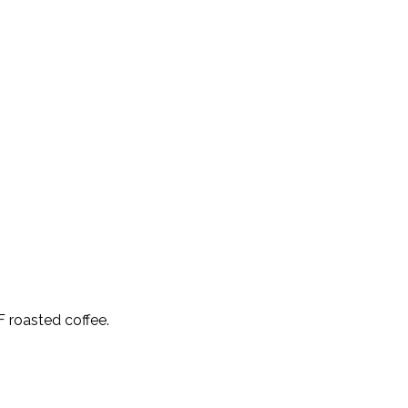
F roasted coffee.