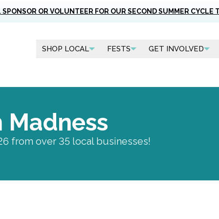
, SPONSOR OR VOLUNTEER FOR OUR SECOND SUMMER CYCLE 
SHOP LOCAL
FESTS
GET INVOLVED
h Madness
26 from over 35 local businesses!