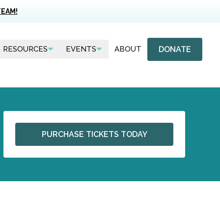
TEAM!
DONATE
RESOURCES
EVENTS
ABOUT
PURCHASE TICKETS TODAY