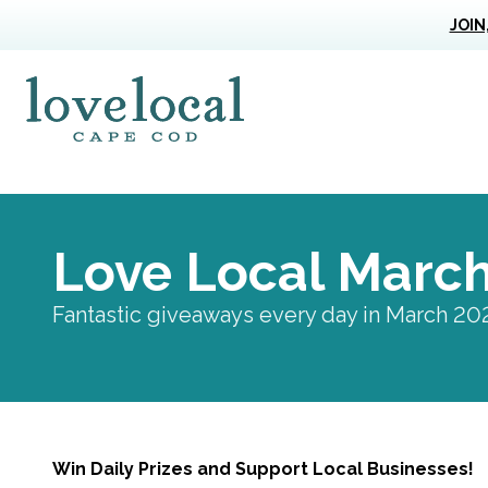
JOIN
Love Live Local Home Page
Love Local Marc
Fantastic giveaways every day in March 20
Win Daily Prizes and Support Local Businesses!