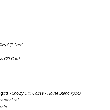
$25 Gift Card
50 Gift Card
iggott -
Snowy Owl Coffee - House Blend 3pack
acement set
ants