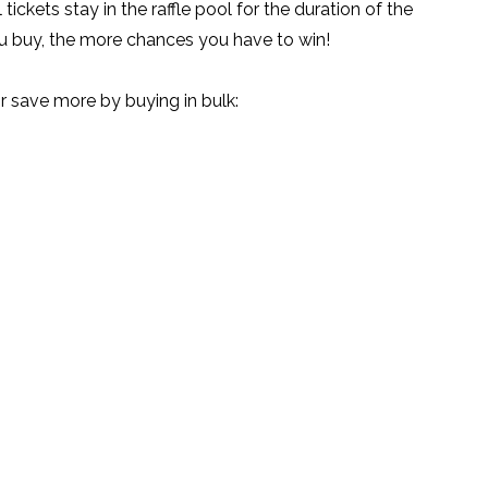
 tickets stay in the raffle pool for the duration of the
u buy, the more chances you have to win!
save more by buying in bulk: