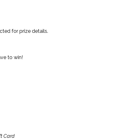
ted for prize details.
ave to win!
ft Card