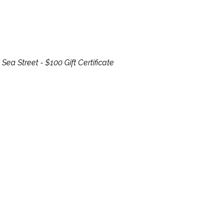
Sea Street - $100 Gift Certificate