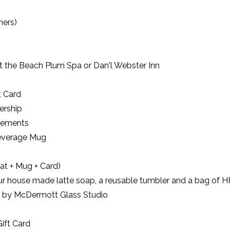
ners)
at the Beach Plum Spa or Dan'l Webster Inn
t Card
ership
cements
Beverage Mug
at + Mug + Card)
our house made latte soap, a reusable tumbler and a bag of H
re by McDermott Glass Studio
ift Card