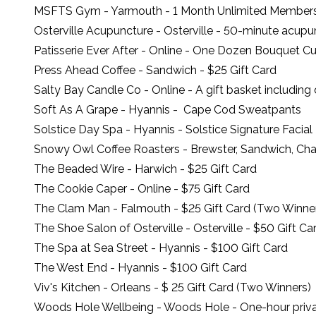
MSFTS Gym
- Yarmouth - 1 Month Unlimited Member
Osterville Acupuncture
- Osterville - 50-minute acup
Patisserie Ever After
- Online - One Dozen Bouquet C
Press Ahead Coffee
- Sandwich - $25 Gift Card
Salty Bay Candle Co
- Online - A gift basket includin
Soft As A Grape
- Hyannis - Cape Cod Sweatpants
Solstice Day Spa
- Hyannis - Solstice Signature Facial
Snowy Owl Coffee Roasters
- Brewster, Sandwich, Ch
The Beaded Wire
- Harwich - $25 Gift Card
The Cookie Caper
- Online - $75 Gift Card
The Clam Man
- Falmouth - $25 Gift Card (Two Winne
The Shoe Salon of Osterville
- Osterville - $50 Gift Ca
The Spa at Sea Street
- Hyannis - $100 Gift Card
The West End
- Hyannis - $100 Gift Card
Viv's Kitchen
- Orleans - $ 25 Gift Card (Two Winners)
Woods Hole Wellbeing
- Woods Hole - One-hour priva