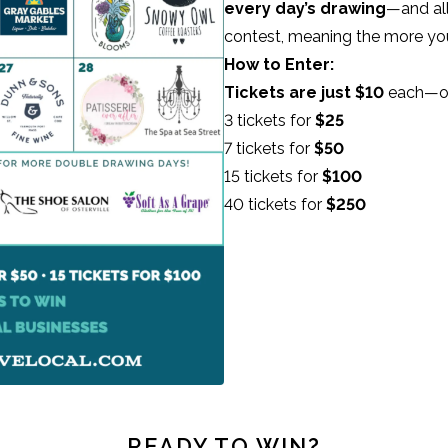
every day’s drawing
—and all
contest, meaning the more yo
How to Enter:
Tickets are just $10
each—or 
3 tickets for
$25
7 tickets for
$50
15 tickets for
$100
40 tickets for
$250
READY TO WIN?