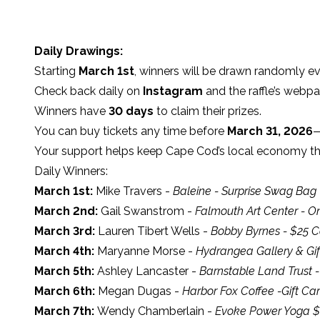
Daily Drawings:
Starting
March 1st
, winners will be drawn randomly 
Check back daily on
Instagram
and the raffle’s webpag
Winners have
30 days
to claim their prizes.
You can buy tickets any time before
March 31, 2026
—
Your support helps keep Cape Cod’s local economy thr
Daily Winners:
March 1st:
Mike Travers -
Baleine - Surprise Swag Bag
March 2nd:
Gail Swanstrom -
Falmouth Art Center - 
March 3rd:
Lauren Tibert Wells -
Bobby Byrnes - $25 C
March 4th:
Maryanne Morse -
Hydrangea Gallery & Gif
March 5th:
Ashley Lancaster -
Barnstable Land Trust 
March 6th:
Megan Dugas -
Harbor Fox Coffee -Gift Ca
March 7th:
Wendy Chamberlain -
Evoke Power Yoga $