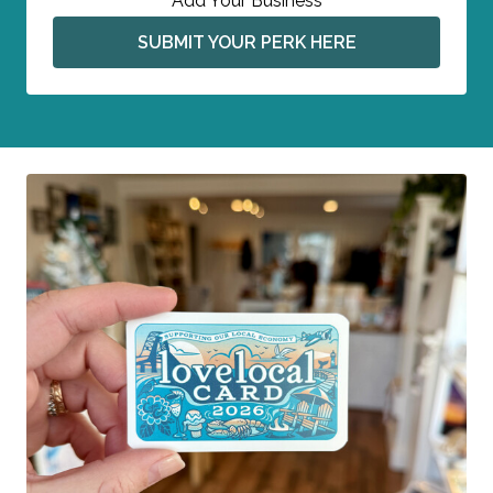
Add Your Business
SUBMIT YOUR PERK HERE