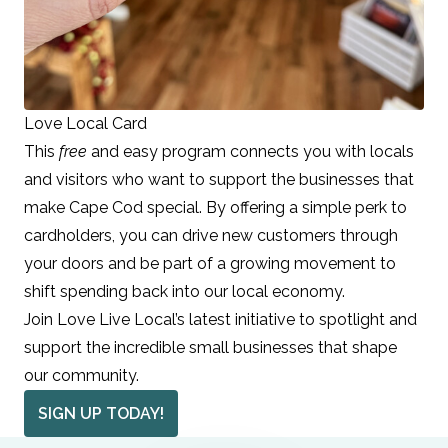
Love Local Card
This
free
and easy program connects you with locals
and visitors who want to support the businesses that
make Cape Cod special. By offering a simple perk to
cardholders, you can drive new customers through
your doors and be part of a growing movement to
shift spending back into our local economy.
Join Love Live Local’s latest initiative to spotlight and
support the incredible small businesses that shape
our community.
SIGN UP TODAY!