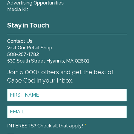
Advertising Opportunities
Media Kit
Stay in Touch
Contact Us
Visit Our Retail Shop
508-257-1782
539 South Street Hyannis, MA 02601
Join 5,000+ others and get the best of
Cape Cod in your inbox.
First
Name
*
Email
Address
*
INTERESTS? Check all that apply!
*