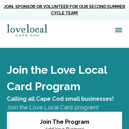
JOIN, SPONSOR OR VOLUNTEER FOR OUR SECOND SUMMER
CYCLE TEAM!
Me
Love Live Local Home Page
Join the Love Local
Card Program
Calling all Cape Cod small businesses!
Join the Love Local Card program!
Join The Program