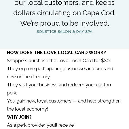
our local customers, and keeps
dollars circulating on Cape Cod.
We’re proud to be involved.
SOLSTICE SALON & DAY SPA
HOW DOES THE LOVE LOCAL CARD WORK?
Shoppers purchase the Love Local Card for $30.
They explore participating businesses in our brand-
new online directory.
They visit your business and redeem your custom
perk.
You gain new, loyal customers — and help strengthen
the local economy!
WHY JOIN?
As a perk provider, you’ll receive: