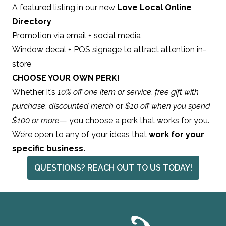
A featured listing in our new
Love Local Online
Directory
Promotion via email + social media
Window decal + POS signage to attract attention in-
store
CHOOSE YOUR OWN PERK!
Whether it’s
10% off one item or service
,
free gift with
purchase
,
discounted merch
or
$10 off when you spend
$100 or more
— you choose a perk that works for you.
We’re open to any of your ideas that
work for your
specific business.
QUESTIONS? REACH OUT TO US TODAY!