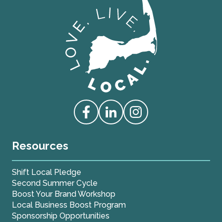
Love Live Local Home Page
Access our Facebook
Access our Linkedin
Access our Instagram
Resources
Shift Local Pledge
Second Summer Cycle
Boost Your Brand Workshop
Local Business Boost Program
Sponsorship Opportunities