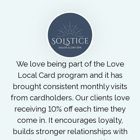
We love being part of the Love
Local Card program and it has
brought consistent monthly visits
from cardholders. Our clients love
receiving 10% off each time they
come in. It encourages loyalty,
builds stronger relationships with