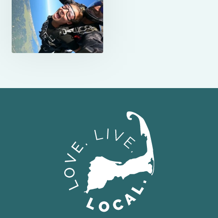
Love Live Local Home Page