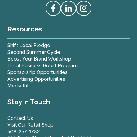
Access our Facebook
Access our Linkedin
Access our Instagram
Resources
Shift Local Pledge
Second Summer Cycle
Boost Your Brand Workshop
Local Business Boost Program
Sponsorship Opportunities
Advertising Opportunities
Media Kit
Stay in Touch
Contact Us
Visit Our Retail Shop
508-257-1782