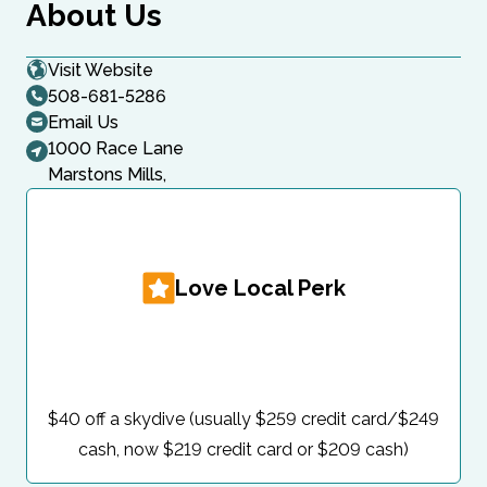
About Us
Visit Website
508-681-5286
Email Us
1000 Race Lane
Marstons Mills,
Love Local Perk
$40 off a skydive (usually $259 credit card/$249
cash, now $219 credit card or $209 cash)