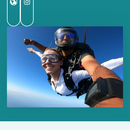
Website
Instagram