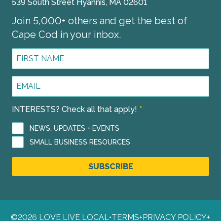
539 South Street Hyannis, MA 02601
Join 5,000+ others and get the best of
Cape Cod in your inbox.
First
Name
*
Email
Address
*
INTERESTS? Check all that apply!
*
NEWS, UPDATES + EVENTS
SMALL BUSINESS RESOURCES
SUBSCRIBE
©2026 LOVE LIVE LOCAL
•
TERMS
+
PRIVACY POLICY
+