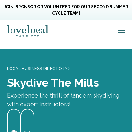
JOIN, SPONSOR OR VOLUNTEER FOR OUR SECOND SUMMER
CYCLE TEAM!
Me
Love Live Local Home Page
LOCAL BUSINESS DIRECTORY
Skydive The Mills
Experience the thrill of tandem skydiving
with expert instructors!