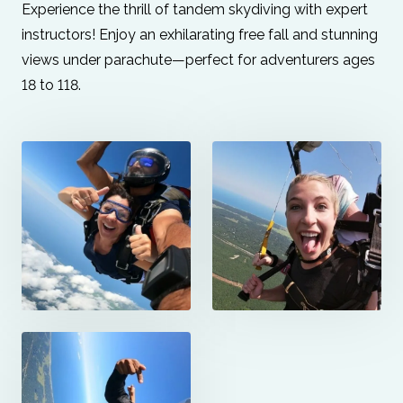
Experience the thrill of tandem skydiving with expert
instructors! Enjoy an exhilarating free fall and stunning
views under parachute—perfect for adventurers ages
18 to 118.