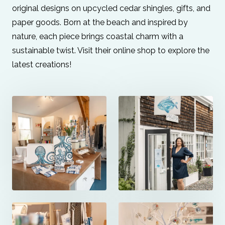
original designs on upcycled cedar shingles, gifts, and
paper goods. Born at the beach and inspired by
nature, each piece brings coastal charm with a
sustainable twist. Visit their online shop to explore the
latest creations!