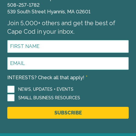
508-257-1782
539 South Street Hyannis, MA 02601
Join 5,000+ others and get the best of
Cape Cod in your inbox.
First
Name
*
Email
Address
*
INTERESTS? Check all that apply!
*
NEWS, UPDATES + EVENTS
SMALL BUSINESS RESOURCES
SUBSCRIBE