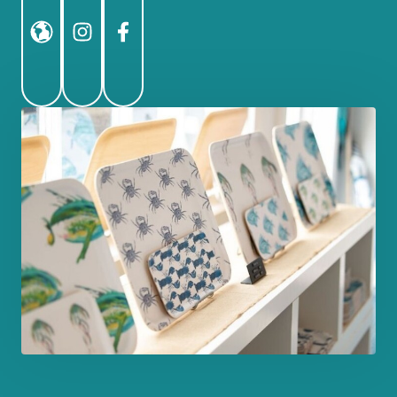
Website
Instagram
Facebook