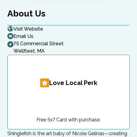
About Us
Visit Website
Email Us
75 Commercial Street
Wellfleet, MA
Love Local Perk
Free 5x7 Card with purchase.
Shinglefish is the art baby of Nicole Gelinas—creating