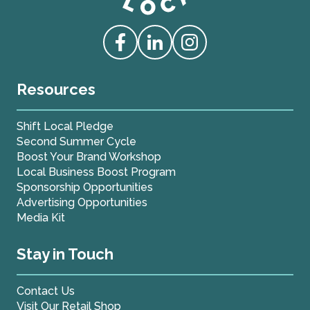
Love Live Local Home Page
Access our Facebook
Access our Linkedin
Access our Instagram
Resources
Shift Local Pledge
Second Summer Cycle
Boost Your Brand Workshop
Local Business Boost Program
Sponsorship Opportunities
Advertising Opportunities
Media Kit
Stay in Touch
Contact Us
Visit Our Retail Shop