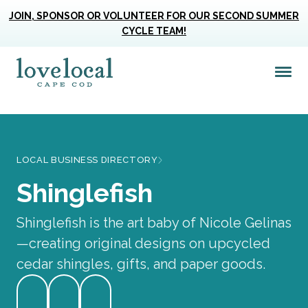
JOIN, SPONSOR OR VOLUNTEER FOR OUR SECOND SUMMER
CYCLE TEAM!
Me
Love Live Local Home Page
LOCAL BUSINESS DIRECTORY
Shinglefish
Shinglefish is the art baby of Nicole Gelinas
—creating original designs on upcycled
cedar shingles, gifts, and paper goods.