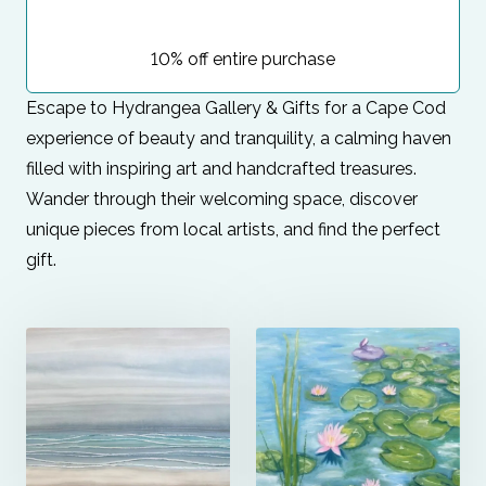
10% off entire purchase
Escape to Hydrangea Gallery & Gifts for a Cape Cod
experience of beauty and tranquility, a calming haven
filled with inspiring art and handcrafted treasures.
Wander through their welcoming space, discover
unique pieces from local artists, and find the perfect
gift.