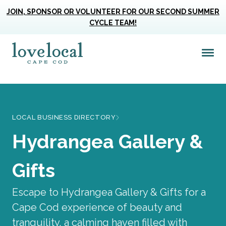
JOIN, SPONSOR OR VOLUNTEER FOR OUR SECOND SUMMER
CYCLE TEAM!
Me
Love Live Local Home Page
LOCAL BUSINESS DIRECTORY
Hydrangea Gallery &
Gifts
Escape to Hydrangea Gallery & Gifts for a
Cape Cod experience of beauty and
tranquility, a calming haven filled with