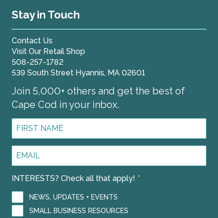
Stay in Touch
Contact Us
Visit Our Retail Shop
508-257-1782
539 South Street Hyannis, MA 02601
Join 5,000+ others and get the best of
Cape Cod in your inbox.
First
Name
*
Email
Address
*
INTERESTS? Check all that apply!
*
NEWS, UPDATES + EVENTS
SMALL BUSINESS RESOURCES