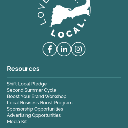
Love Live Local Home Page
Access our Facebook
Access our Linkedin
Access our Instagram
Resources
Shift Local Pledge
Second Summer Cycle
Boost Your Brand Workshop
Local Business Boost Program
Sponsorship Opportunities
Advertising Opportunities
Media Kit