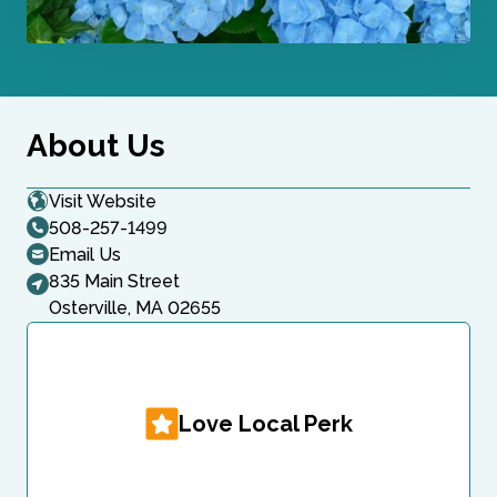
About Us
Visit Website
508-257-1499
Email Us
835 Main Street
Osterville, MA 02655
Love Local Perk