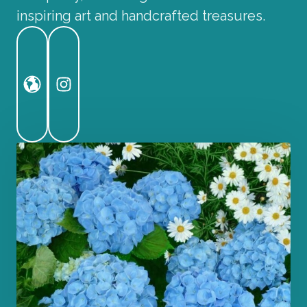
inspiring art and handcrafted treasures.
Website
Instagram