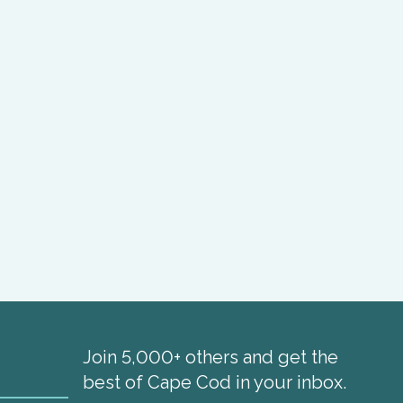
Join 5,000+ others and get the
best of Cape Cod in your inbox.