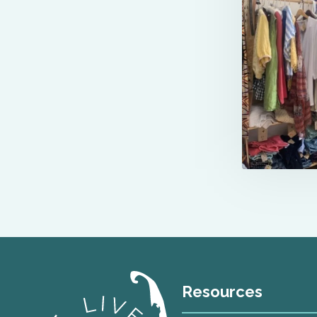
Resources