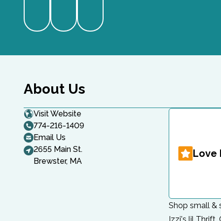
Website
Instagram
Facebook
About Us
Visit Website
774-216-1409
Email Us
2655 Main St.
Love 
Brewster, MA
Shop small & s
Izzi's lil Thri