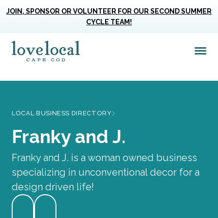
JOIN, SPONSOR OR VOLUNTEER FOR OUR SECOND SUMMER
CYCLE TEAM!
Me
Love Live Local Home Page
LOCAL BUSINESS DIRECTORY
Franky and J.
Franky and J. is a woman owned business
specializing in unconventional decor for a
design driven life!