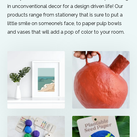
in unconventional decor for a design driven life! Our
products range from stationery that is sure to put a
little smile on someone’s face, to paper pulp bowls
and vases that will add a pop of color to your room.