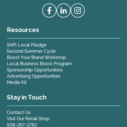
Love Live Local Home Page
Access our Facebook
Access our Linkedin
Access our Instagram
Resources
Shift Local Pledge
Second Summer Cycle
Boost Your Brand Workshop
Local Business Boost Program
Sponsorship Opportunities
Advertising Opportunities
Media Kit
Stay in Touch
Contact Us
Visit Our Retail Shop
508-257-1782