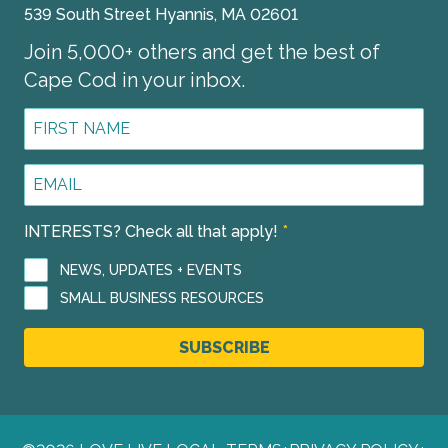
539 South Street Hyannis, MA 02601
Join 5,000+ others and get the best of
Cape Cod in your inbox.
First
Name
*
Email
Address
*
INTERESTS? Check all that apply!
*
NEWS, UPDATES + EVENTS
SMALL BUSINESS RESOURCES
SUBSCRIBE