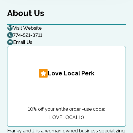
About Us
Visit Website
774-521-8711
Email Us
Love Local Perk
10% off your entire order -use code:
LOVELOCAL10
Franky and J. is a woman owned business specializing