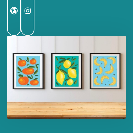
Website
Instagram