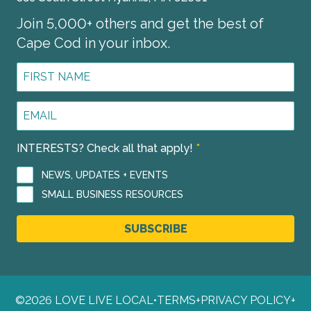
Join 5,000+ others and get the best of
Cape Cod in your inbox.
First
Name
*
Email
Address
*
INTERESTS? Check all that apply!
*
NEWS, UPDATES + EVENTS
SMALL BUSINESS RESOURCES
SUBSCRIBE
©2026 LOVE LIVE LOCAL
•
TERMS
+
PRIVACY POLICY
+