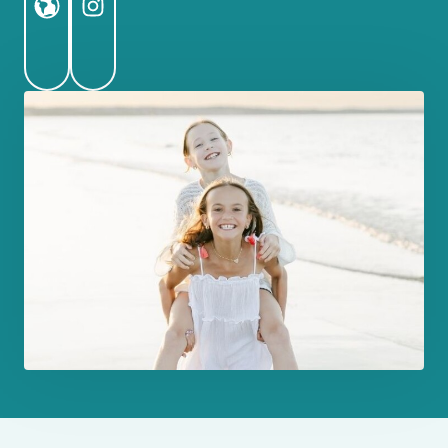
Website
Instagram