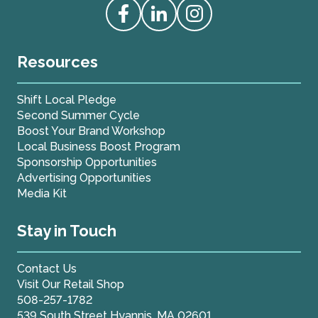
Access our Facebook
Access our Linkedin
Access our Instagram
Resources
Shift Local Pledge
Second Summer Cycle
Boost Your Brand Workshop
Local Business Boost Program
Sponsorship Opportunities
Advertising Opportunities
Media Kit
Stay in Touch
Contact Us
Visit Our Retail Shop
508-257-1782
539 South Street Hyannis, MA 02601