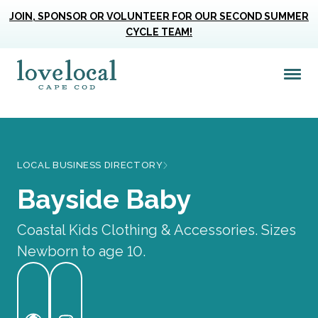
JOIN, SPONSOR OR VOLUNTEER FOR OUR SECOND SUMMER
CYCLE TEAM!
Me
Love Live Local Home Page
LOCAL BUSINESS DIRECTORY
Bayside Baby
Coastal Kids Clothing & Accessories. Sizes
Newborn to age 10.