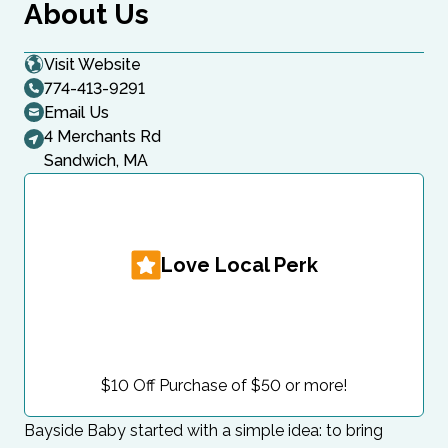
About Us
Visit Website
774-413-9291
Email Us
4 Merchants Rd
Sandwich, MA
Love Local Perk
$10 Off Purchase of $50 or more!
Bayside Baby started with a simple idea: to bring