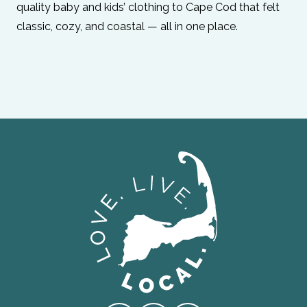
quality baby and kids’ clothing to Cape Cod that felt
classic, cozy, and coastal — all in one place.
Love Live Local Home Page