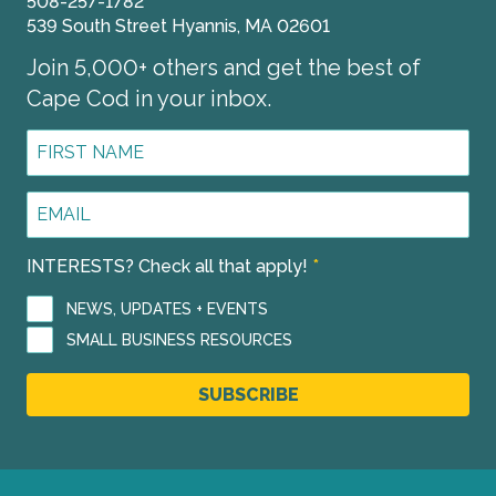
508-257-1782
539 South Street Hyannis, MA 02601
Join 5,000+ others and get the best of
Cape Cod in your inbox.
First
Name
*
Email
Address
*
INTERESTS? Check all that apply!
*
NEWS, UPDATES + EVENTS
SMALL BUSINESS RESOURCES
SUBSCRIBE