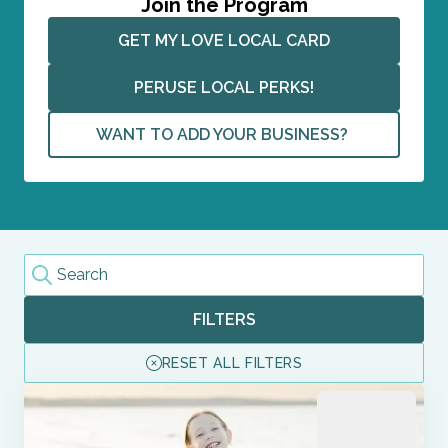
Join the Program
GET MY LOVE LOCAL CARD
PERUSE LOCAL PERKS!
WANT TO ADD YOUR BUSINESS? 
FILTERS
RESET ALL FILTERS