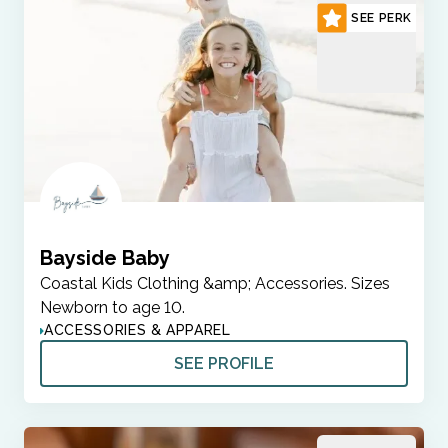
SEE PERK
Bayside Baby
Coastal Kids Clothing &amp; Accessories. Sizes
Newborn to age 10.
ACCESSORIES & APPAREL
SEE PROFILE