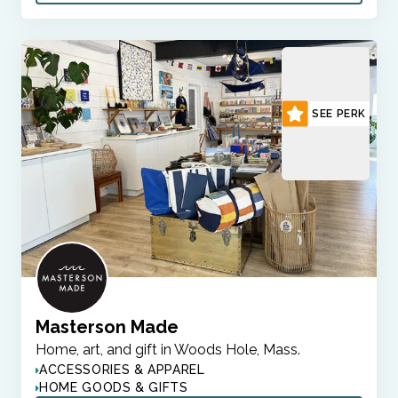
SEE PERK
Masterson Made
Home, art, and gift in Woods Hole, Mass.
ACCESSORIES & APPAREL
HOME GOODS & GIFTS