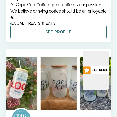
At Cape Cod Coffee, great coffee is our passion.
We believe drinking coffee should be an enjoyable
e…
LOCAL TREATS & EATS
SEE PROFILE
SEE PERK