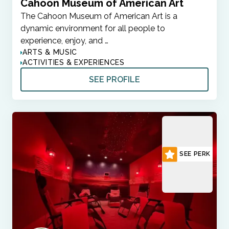
Cahoon Museum of American Art
The Cahoon Museum of American Art is a
dynamic environment for all people to
experience, enjoy, and …
ARTS & MUSIC
ACTIVITIES & EXPERIENCES
SEE PROFILE
SEE PERK