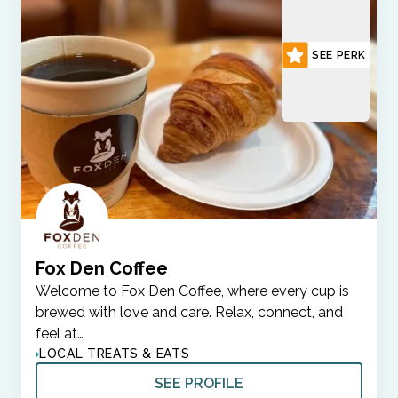
SEE PERK
Fox Den Coffee
Welcome to Fox Den Coffee, where every cup is
brewed with love and care. Relax, connect, and
feel at…
LOCAL TREATS & EATS
SEE PROFILE