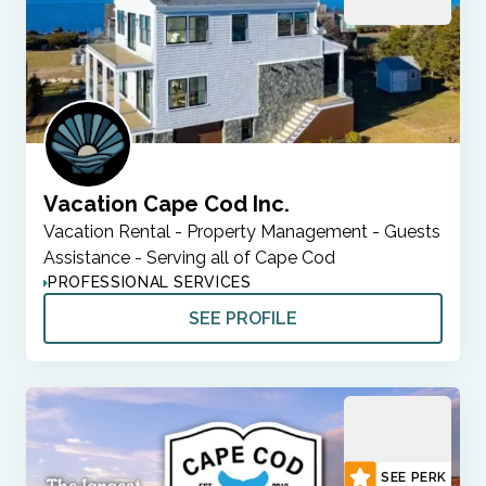
Vacation Cape Cod Inc.
Vacation Rental - Property Management - Guests
Assistance - Serving all of Cape Cod
PROFESSIONAL SERVICES
SEE PROFILE
SEE PERK