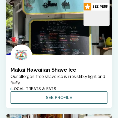
SEE PERK
Makai Hawaiian Shave Ice
Our allergen-free shave ice is irresistibly light and
fluffy
LOCAL TREATS & EATS
SEE PROFILE