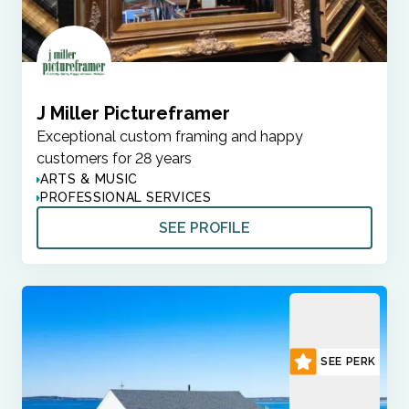
J Miller Pictureframer
Exceptional custom framing and happy
customers for 28 years
ARTS & MUSIC
PROFESSIONAL SERVICES
SEE PROFILE
SEE PERK