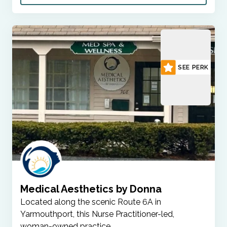
SEE PERK
Medical Aesthetics by Donna
Located along the scenic Route 6A in
Yarmouthport, this Nurse Practitioner-led,
woman-owned practice…