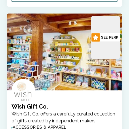
SEE PERK
Wish Gift Co.
Wish Gift Co. offers a carefully curated collection
of gifts created by independent makers.
ACCESSORIES & APPAREL