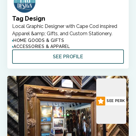
Tag Design
Local Graphic Designer with Cape Cod inspired
Apparel &amp; GIfts, and Custom Stationery.
HOME GOODS & GIFTS
ACCESSORIES & APPAREL
SEE PROFILE
SEE PERK