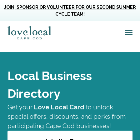
JOIN, SPONSOR OR VOLUNTEER FOR OUR SECOND SUMMER
CYCLE TEAM!
 Filters
Me
Love Live Local Home Page
Only
Local Business
Directory
Get your
Love Local Card
to unlock
special offers, discounts, and perks from
participating Cape Cod businesses!