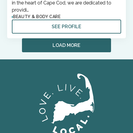
in the heart of Cape Cod, we are dedicated to
providi…
BEAUTY & BODY CARE
SEE PROFILE
LOAD MORE
ORGANIZATIONS