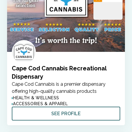
Cape Cod Cannabis Recreational
Dispensary
Cape Cod Cannabis is a premier dispensary
offering high-quality cannabis products
HEALTH & WELLNESS
ACCESSORIES & APPAREL
SEE PROFILE