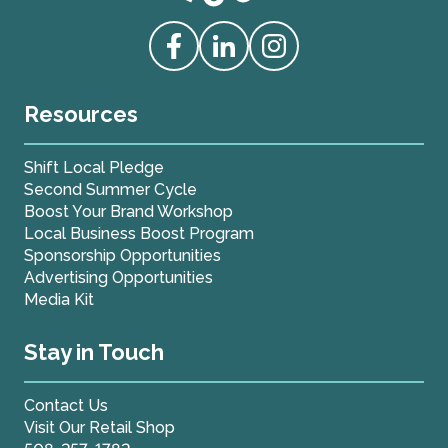
Love Live Local Home Page
Access our Facebook
Access our Linkedin
Access our Instagram
Resources
Shift Local Pledge
Second Summer Cycle
Boost Your Brand Workshop
Local Business Boost Program
Sponsorship Opportunities
Advertising Opportunities
Media Kit
Stay in Touch
Contact Us
Visit Our Retail Shop