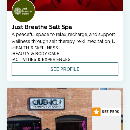
Just Breathe Salt Spa
A peaceful space to relax, recharge, and support
wellness through salt therapy, reiki, meditation, i…
HEALTH & WELLNESS
BEAUTY & BODY CARE
ACTIVITIES & EXPERIENCES
SEE PROFILE
SEE PERK