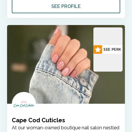
SEE PROFILE
SEE PERK
Cape Cod Cuticles
At our woman-owned boutique nail salon nestled