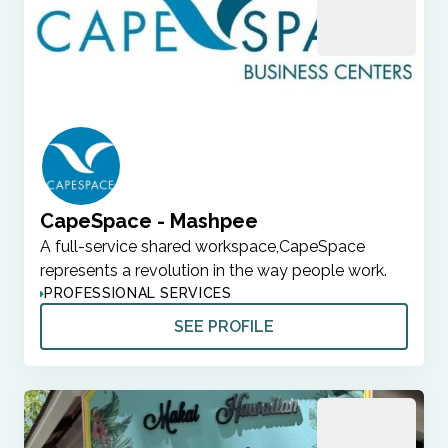
CapeSpace - Mashpee
A full-service shared workspace,CapeSpace
represents a revolution in the way people work.
PROFESSIONAL SERVICES
SEE PROFILE