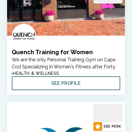
Quench Training for Women
We are the only Personal Training Gym on Cape
Cod Specializing in Women's Fitness after Forty.
HEALTH & WELLNESS
SEE PROFILE
SEE PERK