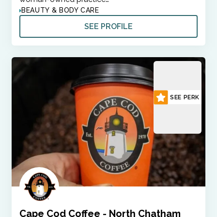
BEAUTY & BODY CARE
SEE PROFILE
SEE PERK
Cape Cod Coffee - North Chatham