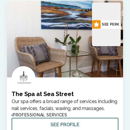
SEE PERK
The Spa at Sea Street
Our spa offers a broad range of services including
nail services, facials, waxing, and massages.
PROFESSIONAL SERVICES
SEE PROFILE