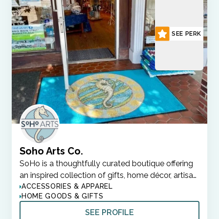
SEE PERK
Soho Arts Co.
SoHo is a thoughtfully curated boutique offering
an inspired collection of gifts, home décor, artisa…
ACCESSORIES & APPAREL
HOME GOODS & GIFTS
SEE PROFILE