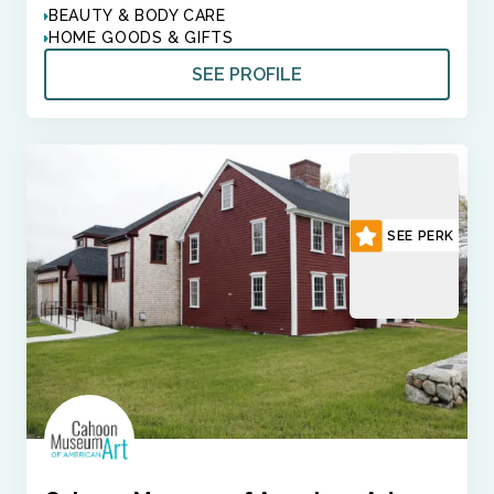
BEAUTY & BODY CARE
HOME GOODS & GIFTS
SEE PROFILE
SEE PERK